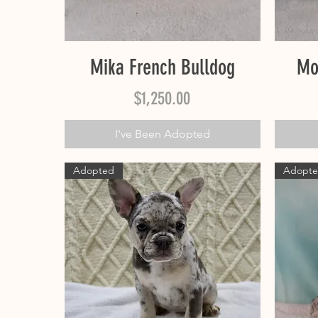
Quick View
Mika French Bulldog
Mo
Price
$1,250.00
I've Been Adopted
Adopted
Adopt