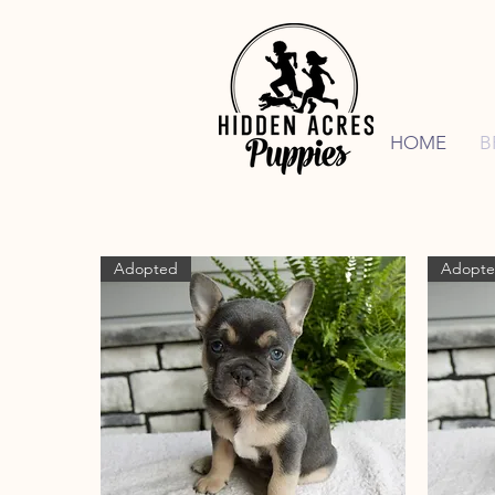
HOME
B
Adopted
Adopt