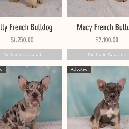
Quick View
Quick View
lly French Bulldog
Macy French Bull
Price
Price
$1,250.00
$2,100.00
I've Been Adopted
I've Been Adopted
ed
Adopted