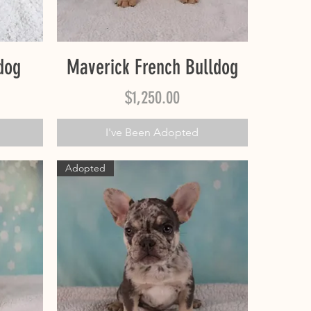
Quick View
dog
Maverick French Bulldog
Price
$1,250.00
I've Been Adopted
Adopted