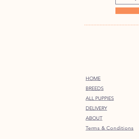
HOME
BREEDS
ALL PUPPIES
DELIVERY
ABOUT
Terms & Conditions