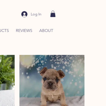
Log In
UCTS
REVIEWS
ABOUT