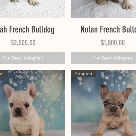
Quick View
Quick View
ah French Bulldog
Nolan French Bull
Price
Price
$2,500.00
$1,800.00
I've Been Adopted
I've Been Adopted
ed
Adopted