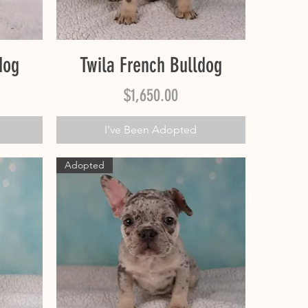
Quick View
dog
Twila French Bulldog
Price
$1,650.00
I've Been Adopted
Adopted