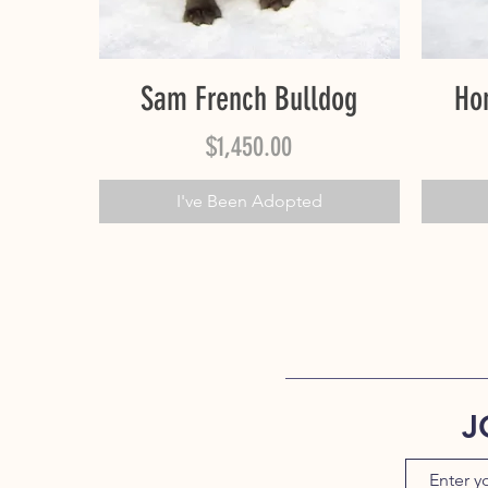
Quick View
Sam French Bulldog
Ho
Price
$1,450.00
I've Been Adopted
J