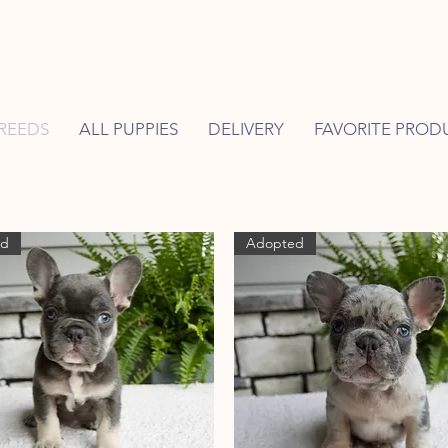
REEDS
ALL PUPPIES
DELIVERY
FAVORITE PROD
ed
Adopted