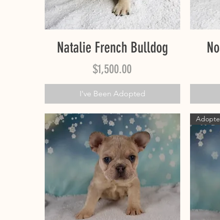
Quick View
Natalie French Bulldog
No
Price
$1,500.00
I've Been Adopted
Adopt