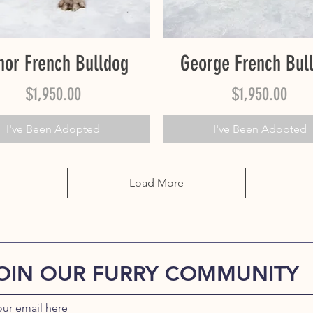
Quick View
Quick View
nor French Bulldog
George French Bul
Price
Price
$1,950.00
$1,950.00
I've Been Adopted
I've Been Adopted
Load More
OIN OUR FURRY COMMUNITY