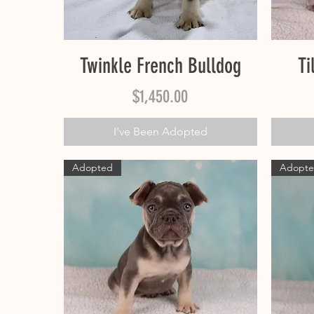
Quick View
Twinkle French Bulldog
Ti
Price
$1,450.00
I've Been Adopted
Adopted
Adopt