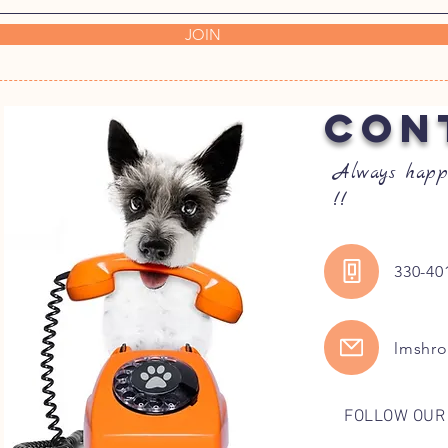
JOIN
CON
Always happ
!!
330-40
lmshr
FOLLOW OUR