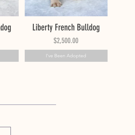
Quick View
ldog
Liberty French Bulldog
Price
$2,500.00
I've Been Adopted