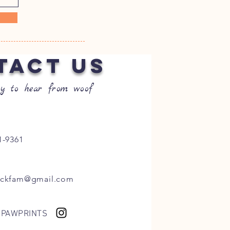
TACT US
y to hear from woof
1-9361
ockfam@gmail.com
 PAWPRINTS