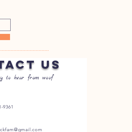
TACT US
y to hear from woof
1-9361
ockfam@gmail.com