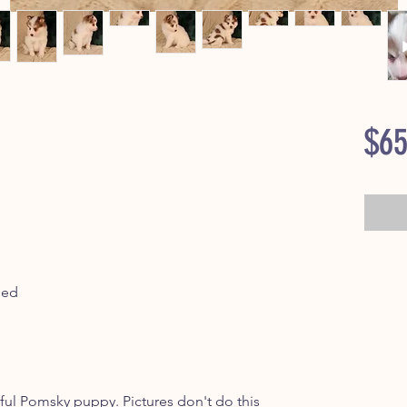
$65
ped
ful Pomsky puppy. Pictures don't do this