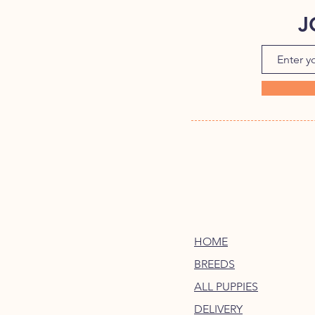
J
HOME
BREEDS
ALL PUPPIES
DELIVERY