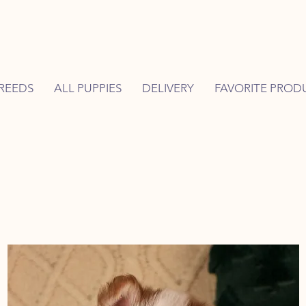
REEDS
ALL PUPPIES
DELIVERY
FAVORITE PROD