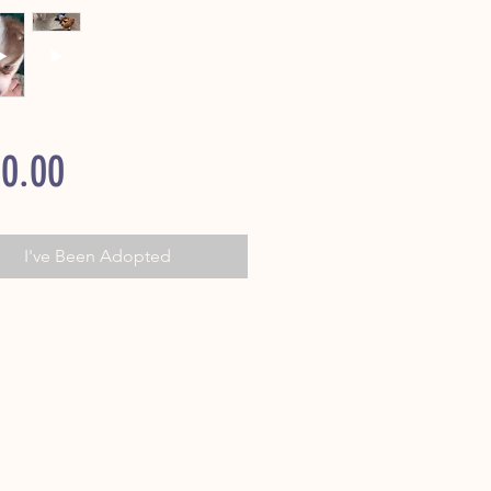
Price
0.00
I've Been Adopted