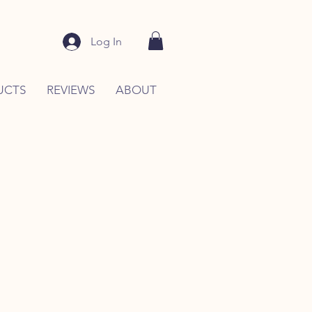
Log In
UCTS
REVIEWS
ABOUT