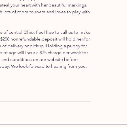
o steal your heart with her beautiful markings.
th lots of room to roam and loves to play with
ls of central Ohio. Feel free to call us to make
$200 nonrefundable deposit will hold her for
e of delivery or pickup. Holding a puppy for
s of age will incur a $75 charge per week for
ms and conditions on our website before
oday. We look forward to hearing from you.