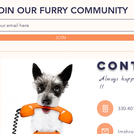
OIN OUR FURRY COMMUNITY
JOIN
CON
Always happ
!!
330-40
lmshr