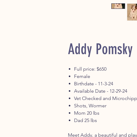
Addy Pomsky
Full price: $650
Female
Birthdate - 11-3-24
Available Date - 12-29-24
Vet Checked and Microchip
Shots, Wormer
Mom 20 lbs
Dad 25 lbs
Meet Addy, a beautiful and play