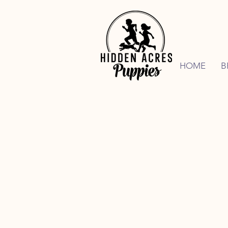
HOME
B