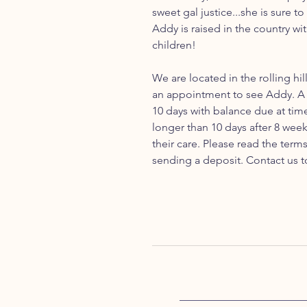
sweet gal justice...she is sure t
Addy is raised in the country wi
children!
We are located in the rolling hil
an appointment to see Addy. A 
10 days with balance due at tim
longer than 10 days after 8 week
their care. Please read the ter
sending a deposit. Contact us t