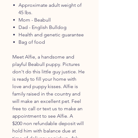
Approximate adult weight of
45 lbs.
Mom - Beabull
Dad - English Bulldog
Health and genetic guarantee
Bag of food
Meet Alfie, a handsome and
playful Beabull puppy. Pictures
don't do this little guy justice. He
is ready to fill your home with
love and puppy kisses. Alfie is
family raised in the country and
will make an excellent pet. Feel
free to call or text us to make an
appointment to see Alfie. A
$200 non refundable deposit will
hold him with balance due at