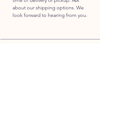
time of delivery or pickup. Ask
about our shipping options. We
look forward to hearing from you.
JOIN OUR FURRY
COMMUNITY
JOIN
HOME
BREEDS
ALL PUPPIES
DELIVERY