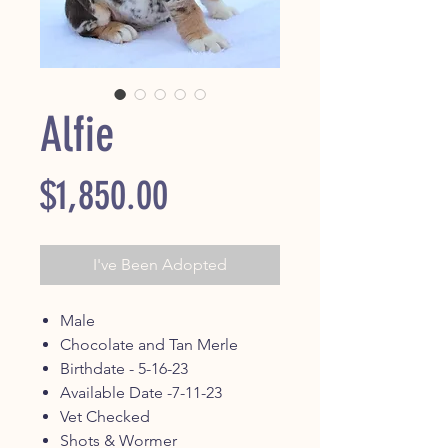
Alfie
Price
$1,850.00
I've Been Adopted
Male
Chocolate and Tan Merle
Birthdate - 5-16-23
Available Date -7-11-23
Vet Checked
Shots & Wormer