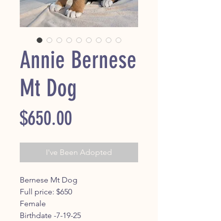
Annie Bernese
Mt Dog
Price
$650.00
I've Been Adopted
Bernese Mt Dog
Full price: $650
Female
Birthdate -7-19-25