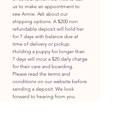
us to make an appointment to
see Annie. Ask about our
shipping options. A $200 non
refundable deposit will hold her
for 7 days with balance due at
time of delivery or pickup.
Holding a puppy for longer than
7 days will incur a $20 daily charge
for their care and boarding.
Please read the terms and
conditions on our website before
sending a deposit. We look
forward to hearing from you.
JOIN OUR FURRY
COMMUNITY