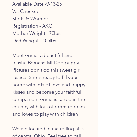
Available Date -9-13-25
Vet Checked
Shots & Wormer
Registration - AKC
Mother Weight - 70lbs
Dad Weight - 105lbs
Meet Annie, a beautiful and
playful Bernese Mt Dog puppy.
Pictures don't do this sweet girl
justice. She is ready to fill your
home with lots of love and puppy
kisses and become your faithful
companion. Annie is raised in the
country with lots of room to roam
and loves to play with children!
We are located in the rolling hills
of central Ohio. Feel free to call