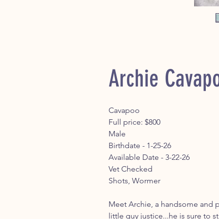
Archie Cavap
Cavapoo
Full price: $800
Male
Birthdate - 1-25-26
Available Date - 3-22-26
Vet Checked
Shots, Wormer
Meet Archie, a handsome and pl
little guy justice...he is sure to