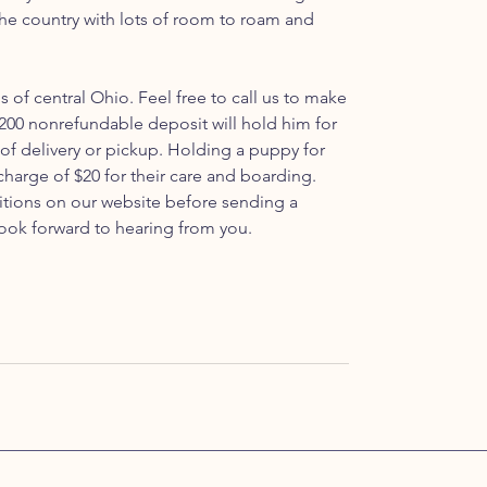
 the country with lots of room to roam and
ls of central Ohio. Feel free to call us to make
200 nonrefundable deposit will hold him for
 of delivery or pickup. Holding a puppy for
 charge of $20 for their care and boarding.
itions on our website before sending a
ook forward to hearing from you.