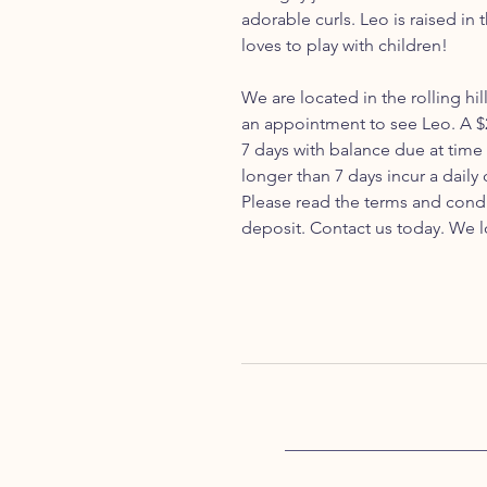
adorable curls. Leo is raised in
loves to play with children!
We are located in the rolling hil
an appointment to see Leo. A $
7 days with balance due at time
longer than 7 days incur a daily
Please read the terms and cond
deposit. Contact us today. We l