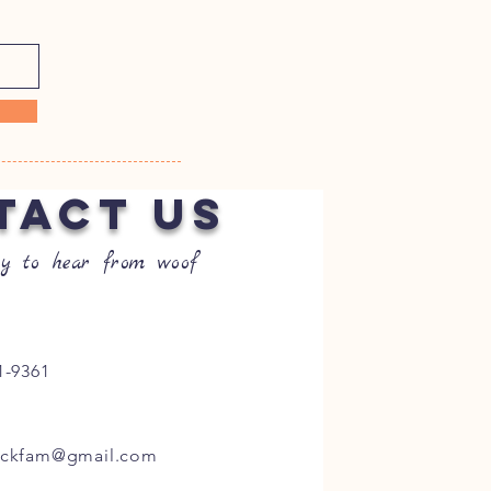
TACT US
y to hear from woof
1-9361
ockfam@gmail.com