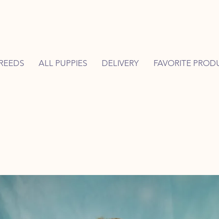
REEDS
ALL PUPPIES
DELIVERY
FAVORITE PROD