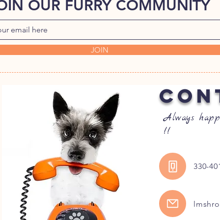
OIN OUR FURRY COMMUNITY
JOIN
CON
Always happ
!!
330-40
lmshr