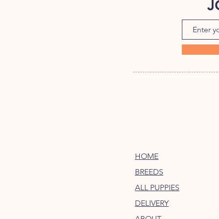
J
HOME
BREEDS
ALL PUPPIES
DELIVERY
ABOUT