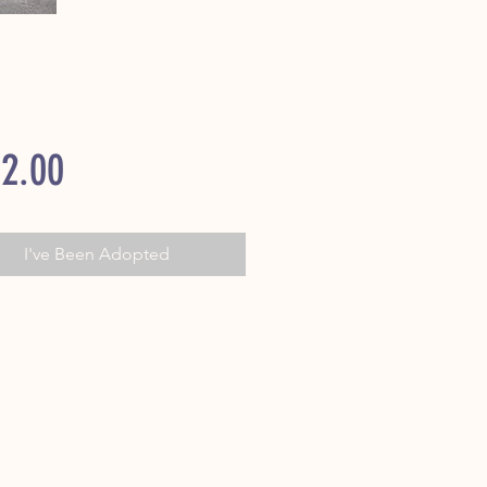
Price
2.00
I've Been Adopted