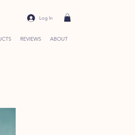
Log In
UCTS
REVIEWS
ABOUT