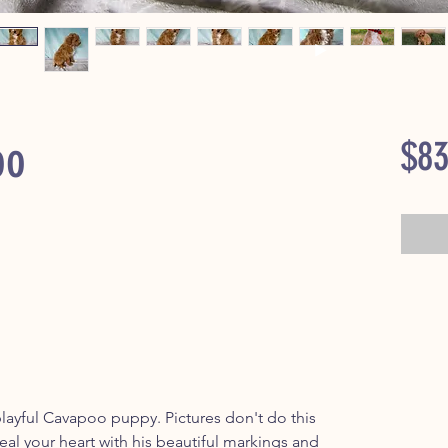
oo
$83
ayful Cavapoo puppy. Pictures don't do this
 steal your heart with his beautiful markings and