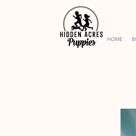
HOME
B