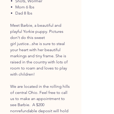
Shots, Wormer
Mom 6 lbs
Dad 8 lbs
Meet Barbie, a beautiful and
playful Yorkie puppy. Pictures
don't do this sweet
girl justice...she is sure to steal
your heart with her beautiful
markings and tiny frame. She is
raised in the country with lots of
room to roam and loves to play
with children!
We are located in the rolling hills
of central Ohio. Feel free to call
us to make an appointment to
see Barbie. A $200
nonrefundable deposit will hold