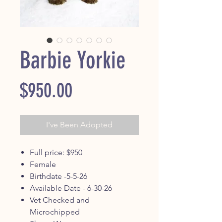
Barbie Yorkie
Price
$950.00
I've Been Adopted
Full price: $950
Female
Birthdate -5-5-26
Available Date - 6-30-26
Vet Checked and
Microchipped