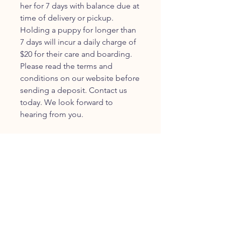
her for 7 days with balance due at
time of delivery or pickup.
Holding a puppy for longer than
7 days will incur a daily charge of
$20 for their care and boarding.
Please read the terms and
conditions on our website before
sending a deposit. Contact us
today. We look forward to
hearing from you.
JOIN OUR FURRY
COMMUNITY