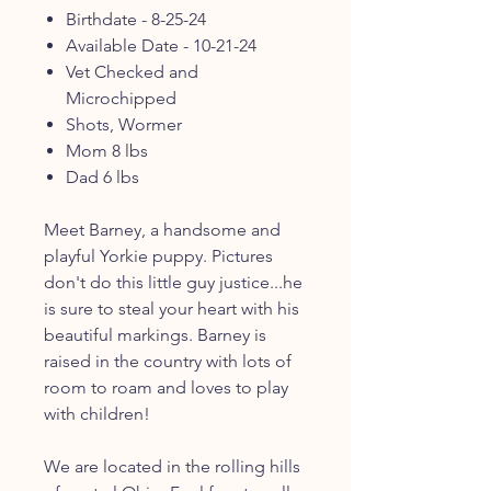
Birthdate - 8-25-24
Available Date - 10-21-24
Vet Checked and
Microchipped
Shots, Wormer
Mom 8 lbs
Dad 6 lbs
Meet Barney, a handsome and
playful Yorkie puppy. Pictures
don't do this little guy justice...he
is sure to steal your heart with his
beautiful markings. Barney is
raised in the country with lots of
room to roam and loves to play
with children!
We are located in the rolling hills