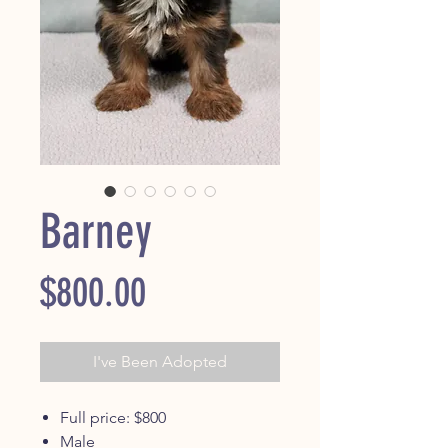
Barney
Price
$800.00
I've Been Adopted
Full price: $800
Male