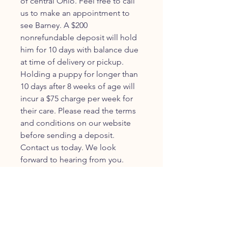
of central Ohio. Feel free to call
us to make an appointment to
see Barney. A $200
nonrefundable deposit will hold
him for 10 days with balance due
at time of delivery or pickup.
Holding a puppy for longer than
10 days after 8 weeks of age will
incur a $75 charge per week for
their care. Please read the terms
and conditions on our website
before sending a deposit.
Contact us today. We look
forward to hearing from you.
JOIN OUR FURRY
COMMUNITY