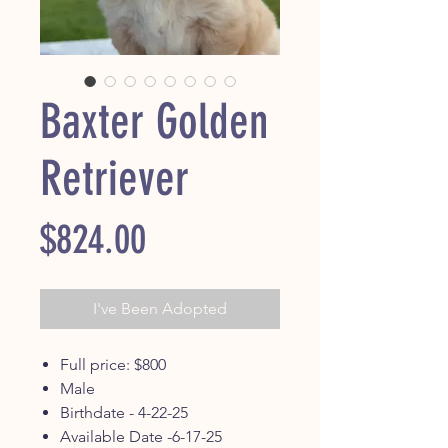
Baxter Golden
Retriever
Price
$824.00
I've Been Adopted
Full price: $800
Male
Birthdate - 4-22-25
Available Date -6-17-25