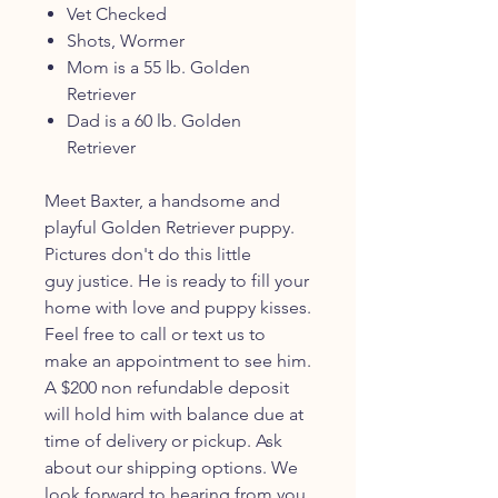
Vet Checked
Shots, Wormer
Mom is a 55 lb. Golden
Retriever
Dad is a 60 lb. Golden
Retriever
Meet Baxter, a handsome and
playful Golden Retriever puppy.
Pictures don't do this little
guy justice. He is ready to fill your
home with love and puppy kisses.
Feel free to call or text us to
make an appointment to see him.
A $200 non refundable deposit
will hold him with balance due at
time of delivery or pickup. Ask
about our shipping options. We
look forward to hearing from you.