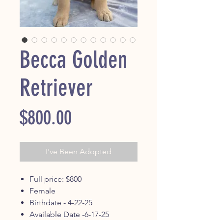
Becca Golden
Retriever
Price
$800.00
I've Been Adopted
Full price: $800
Female
Birthdate - 4-22-25
Available Date -6-17-25