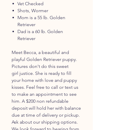
Vet Checked
Shots, Wormer
Mom is a 55 lb. Golden
Retriever
Dad is a 60 lb. Golden
Retriever
Meet Becca, a beautiful and
playful Golden Retriever puppy.
Pictures don't do this sweet
girl justice. She is ready to fill
your home with love and puppy
kisses. Feel free to call or text us
to make an appointment to see
him. A $200 non refundable
deposit will hold her with balance
due at time of delivery or pickup.
Ask about our shipping options.
We look forward to hearing from