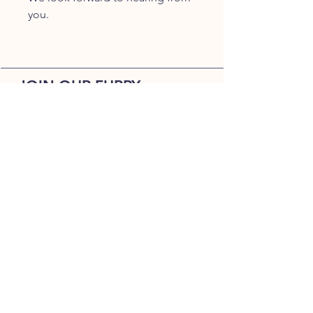
you.
JOIN OUR FURRY
COMMUNITY
JOIN
HOME
BREEDS
ALL PUPPIES
DELIVERY
ABOUT