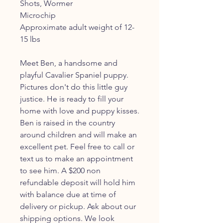
Shots, Wormer
Microchip
Approximate adult weight of 12-
15 lbs
Meet Ben, a handsome and
playful Cavalier Spaniel puppy.
Pictures don't do this little guy
justice. He is ready to fill your
home with love and puppy kisses.
Ben is raised in the country
around children and will make an
excellent pet. Feel free to call or
text us to make an appointment
to see him. A $200 non
refundable deposit will hold him
with balance due at time of
delivery or pickup. Ask about our
shipping options. We look