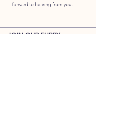
forward to hearing from you.
JOIN OUR FURRY
COMMUNITY
JOIN
HOME
BREEDS
ALL PUPPIES
DELIVERY
ABOUT