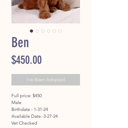
Ben
Price
$450.00
I've Been Adopted
Full price: $450
Male
Birthdate - 1-31-24
Available Date -3-27-24
Vet Checked