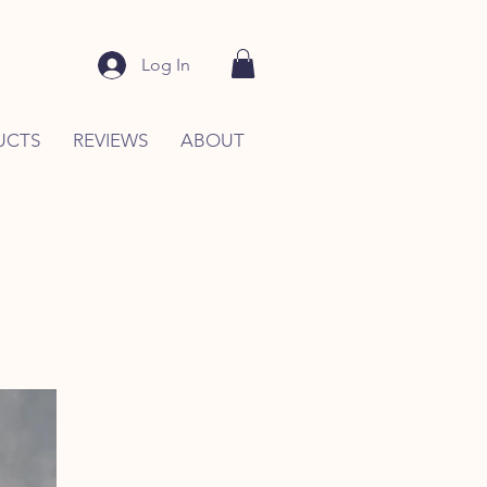
Log In
UCTS
REVIEWS
ABOUT