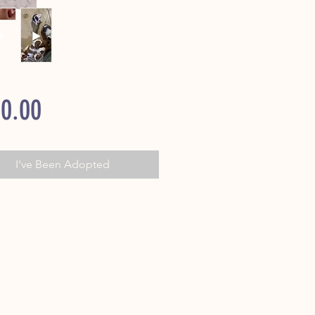
Price
0.00
I've Been Adopted