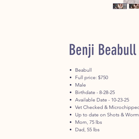
Benji Beabull
Beabull
Full price: $750
Male
Birthdate - 8-28-25
Available Date - 10-23-25
Vet Checked & Microchippe
Up to date on Shots & Worm
Mom, 75 lbs
Dad, 55 lbs