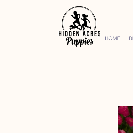
HOME
B