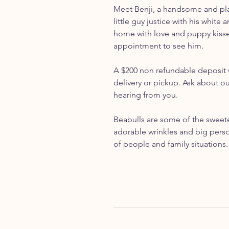
Meet Benji, a handsome and play
little guy justice with his white 
home with love and puppy kisses.
appointment to see him.
A $200 non refundable deposit w
delivery or pickup. Ask about o
hearing from you.
Beabulls are some of the sweetes
adorable wrinkles and big person
of people and family situations.