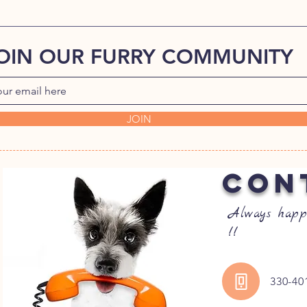
OIN OUR FURRY COMMUNITY
JOIN
CON
Always happ
!!
330-40