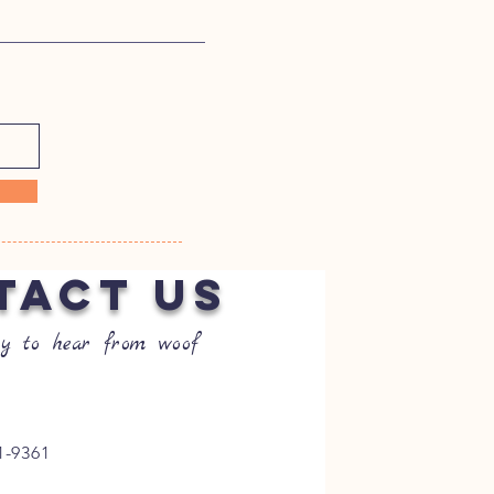
TACT US
y to hear from woof
1-9361