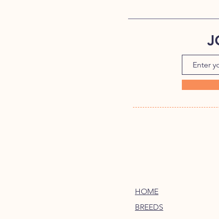
J
HOME
BREEDS