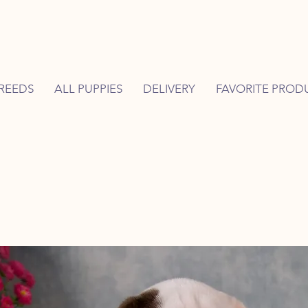
REEDS
ALL PUPPIES
DELIVERY
FAVORITE PROD