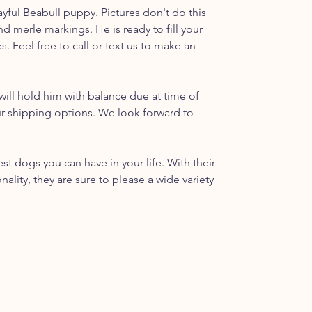
ful Beabull puppy. Pictures don't do this
and merle markings. He is ready to fill your
 Feel free to call or text us to make an
ill hold him with balance due at time of
ur shipping options. We look forward to
t dogs you can have in your life. With their
ality, they are sure to please a wide variety