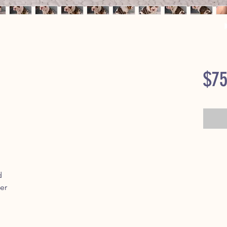
$75
d
er