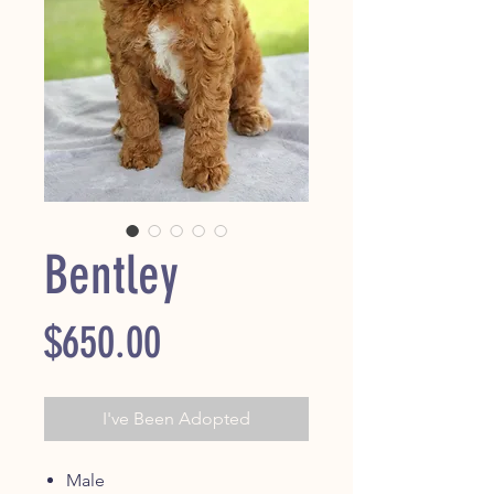
Bentley
Price
$650.00
I've Been Adopted
Male