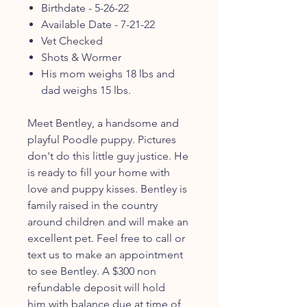
Birthdate - 5-26-22
Available Date - 7-21-22
Vet Checked
Shots & Wormer
His mom weighs 18 lbs and
dad weighs 15 lbs.
Meet Bentley, a handsome and
playful Poodle puppy. Pictures
don't do this little guy justice. He
is ready to fill your home with
love and puppy kisses. Bentley is
family raised in the country
around children and will make an
excellent pet. Feel free to call or
text us to make an appointment
to see Bentley. A $300 non
refundable deposit will hold
him with balance due at time of