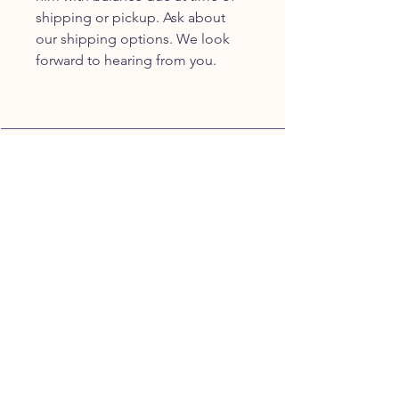
shipping or pickup. Ask about
our shipping options. We look
forward to hearing from you.
JOIN OUR FURRY
COMMUNITY
JOIN
HOME
BREEDS
ALL PUPPIES
DELIVERY