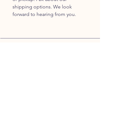
shipping options. We look
forward to hearing from you.
JOIN OUR FURRY
COMMUNITY
JOIN
HOME
BREEDS
ALL PUPPIES
DELIVERY