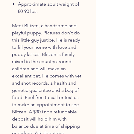
Approximate adult weight of
80-90 lbs.
Meet Blitzen, a handsome and
playful puppy. Pictures don't do
this little guy justice. He is ready
to fill your home with love and
puppy kisses. Blitzen is family
raised in the country around
children and will make an
excellent pet. He comes with vet
and shot records, a health and
genetic guarantee and a bag of
food. Feel free to call or text us
to make an appointment to see
Blitzen. A $300 non refundable
deposit will hold him with
balance due at time of shipping
or pickup. Ask about our