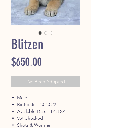
Blitzen
Price
$650.00
I've Been Adopted
Male
Birthdate - 10-13-22
Available Date - 12-8-22
Vet Checked
Shots & Wormer