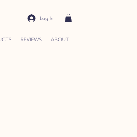
Log In
UCTS
REVIEWS
ABOUT