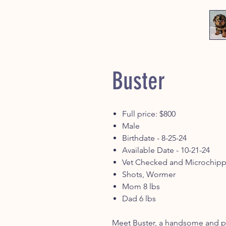
Buster
Full price: $800
Male
Birthdate - 8-25-24
Available Date - 10-21-24
Vet Checked and Microchip
Shots, Wormer
Mom 8 lbs
Dad 6 lbs
Meet Buster, a handsome and pla