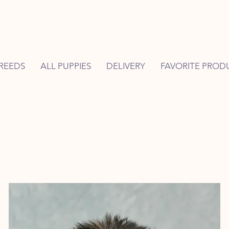
REEDS
ALL PUPPIES
DELIVERY
FAVORITE PROD