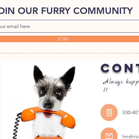
OIN OUR FURRY COMMUNITY
JOIN
CON
Always happ
!!
330-40
lmshr