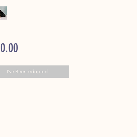
Price
0.00
I've Been Adopted