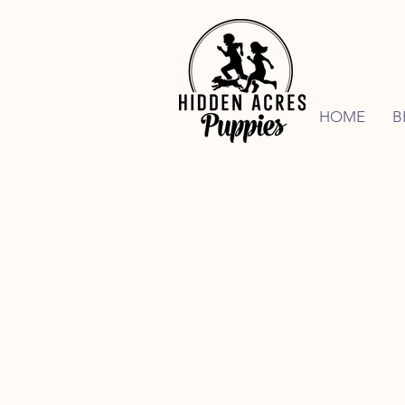
HOME
B