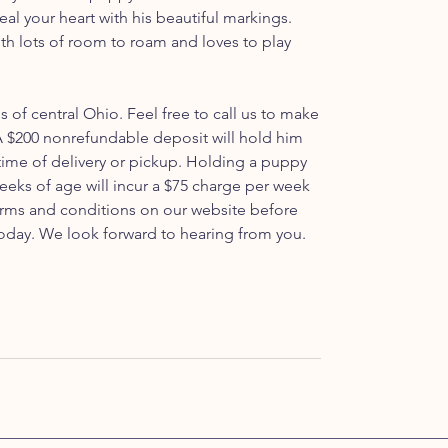
 steal your heart with his beautiful markings.
with lots of room to roam and loves to play
ls of central Ohio. Feel free to call us to make
A $200 nonrefundable deposit will hold him
 time of delivery or pickup. Holding a puppy
weeks of age will incur a $75 charge per week
 terms and conditions on our website before
oday. We look forward to hearing from you.