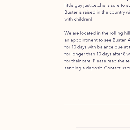
little guy justice...he is sure to
Buster is raised in the country 
with children!
We are located in the rolling hil
an appointment to see Buster. 
for 10 days with balance due at
for longer than 10 days after 8 
for their care. Please read the
sending a deposit. Contact us t