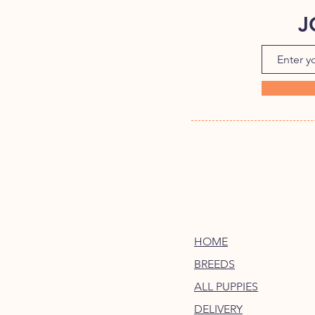
J
HOME
BREEDS
ALL PUPPIES
DELIVERY