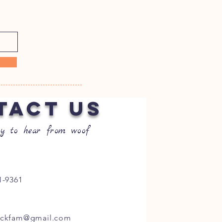
TACT US
y to hear from woof
1-9361
ockfam@gmail.com