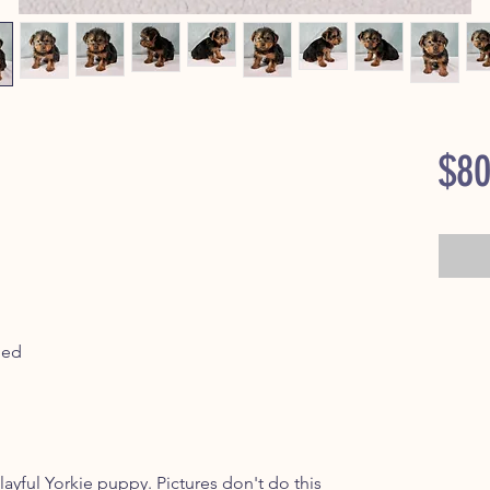
$80
ped
yful Yorkie puppy. Pictures don't do this