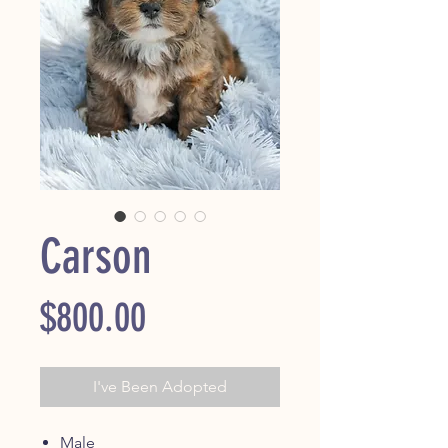
Carson
Price
$800.00
I've Been Adopted
Male