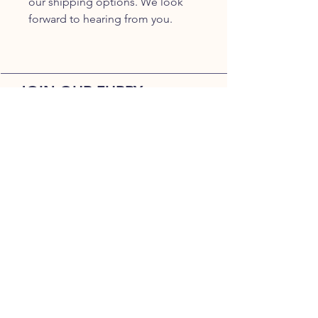
our shipping options. We look
forward to hearing from you.
JOIN OUR FURRY
COMMUNITY
JOIN
HOME
BREEDS
ALL PUPPIES
DELIVERY
ABOUT