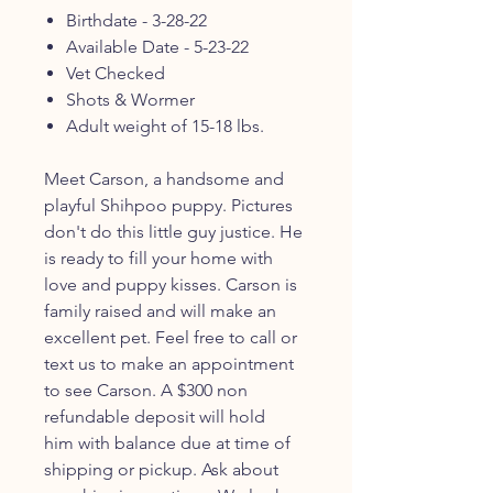
Birthdate - 3-28-22
Available Date - 5-23-22
Vet Checked
Shots & Wormer
Adult weight of 15-18 lbs.
Meet Carson, a handsome and
playful Shihpoo puppy. Pictures
don't do this little guy justice. He
is ready to fill your home with
love and puppy kisses. Carson is
family raised and will make an
excellent pet. Feel free to call or
text us to make an appointment
to see Carson. A $300 non
refundable deposit will hold
him with balance due at time of
shipping or pickup. Ask about