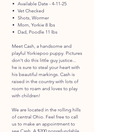
Available Date - 4-11-25
Vet Checked
Shots, Wormer
Mom, Yorkie 8 lbs
Dad, Poodle 11 lbs
Meet Cash, a handsome and
playful Yorkiepoo puppy. Pictures
don't do this little guy justice...
he is sure to steal your heart with
his beautiful markings. Cash is
raised in the country with lots of
room to roam and loves to play
with children!
We are located in the rolling hills
of central Ohio. Feel free to call
us to make an appointment to
see Cash. A $200 nonrefundable