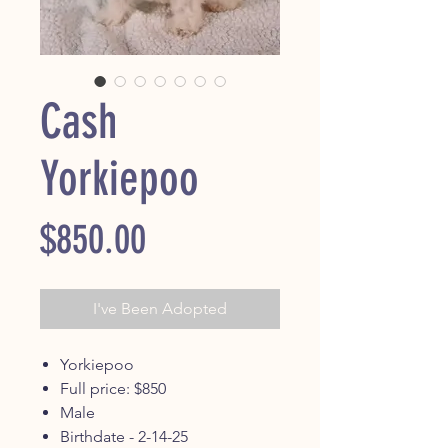
Cash
Yorkiepoo
Price
$850.00
I've Been Adopted
Yorkiepoo
Full price: $850
Male
Birthdate - 2-14-25