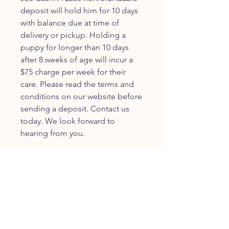
deposit will hold him for 10 days
with balance due at time of
delivery or pickup. Holding a
puppy for longer than 10 days
after 8 weeks of age will incur a
$75 charge per week for their
care. Please read the terms and
conditions on our website before
sending a deposit. Contact us
today. We look forward to
hearing from you.
JOIN OUR FURRY
COMMUNITY