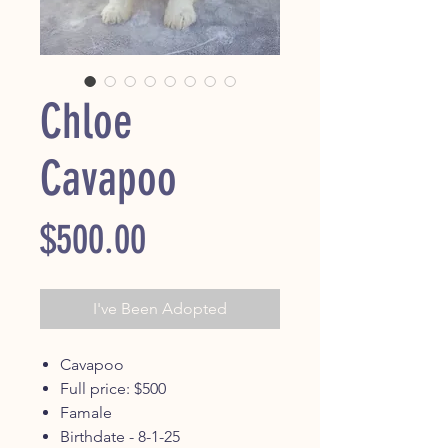
Chloe
Cavapoo
Price
$500.00
I've Been Adopted
Cavapoo
Full price: $500
Famale
Birthdate - 8-1-25