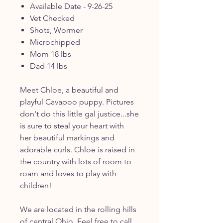
Available Date - 9-26-25
Vet Checked
Shots, Wormer
Microchipped
Mom 18 lbs
Dad 14 lbs
Meet Chloe, a beautiful and
playful Cavapoo puppy. Pictures
don't do this little gal justice...she
is sure to steal your heart with
her beautiful markings and
adorable curls. Chloe is raised in
the country with lots of room to
roam and loves to play with
children!
We are located in the rolling hills
of central Ohio. Feel free to call