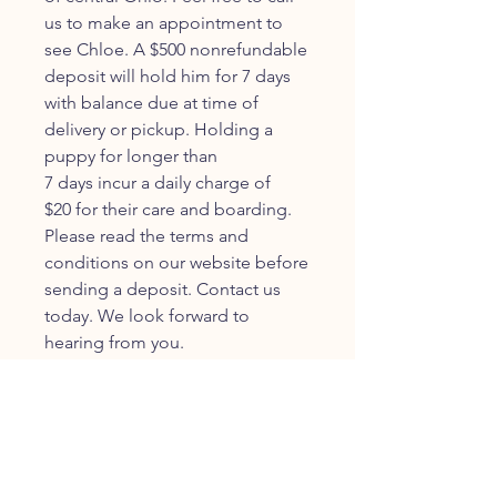
us to make an appointment to
see Chloe. A $500 nonrefundable
deposit will hold him for 7 days
with balance due at time of
delivery or pickup. Holding a
puppy for longer than
7 days incur a daily charge of
$20 for their care and boarding.
Please read the terms and
conditions on our website before
sending a deposit. Contact us
today. We look forward to
hearing from you.
JOIN OUR FURRY
COMMUNITY