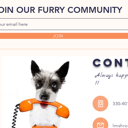
OIN OUR FURRY COMMUNITY
JOIN
CON
Always happ
!!
330-40
lmshr