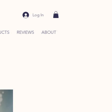
Log In
UCTS
REVIEWS
ABOUT