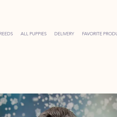
REEDS
ALL PUPPIES
DELIVERY
FAVORITE PROD