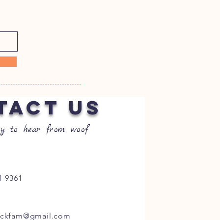
TACT US
y to hear from woof
1-9361
ockfam@gmail.com