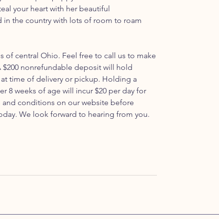
 steal your heart with her beautiful
d in the country with lots of room to roam
ls of central Ohio. Feel free to call us to make
 $200 nonrefundable deposit will hold
at time of delivery or pickup. Holding a
er 8 weeks of age will incur $20 per day for
ms and conditions on our website before
oday. We look forward to hearing from you.