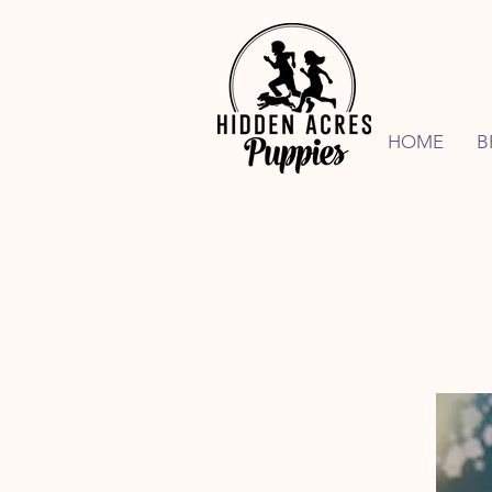
HOME
B