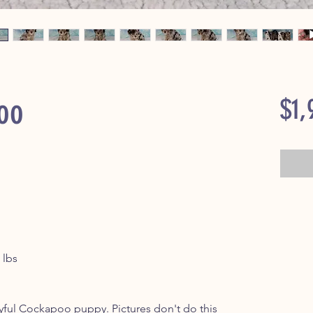
oo
$1,
 lbs
s
yful Cockapoo puppy. Pictures don't do this