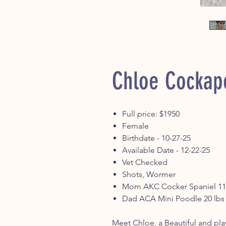
Chloe Cockap
Full price: $1950
Female
Birthdate - 10-27-25
Available Date - 12-22-25
Vet Checked
Shots, Wormer
Mom AKC Cocker Spaniel 11
Dad ACA Mini Poodle 20 lb
Meet Chloe, a Beautiful and pla