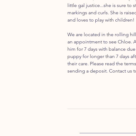
little gal justice...she is sure to
markings and curls. She is raise
and loves to play with children!
We are located in the rolling hil
an appointment to see Chloe. A
him for 7 days with balance due 
puppy for longer than 7 days aft
their care. Please read the ter
sending a deposit. Contact us t