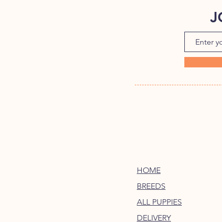
J
HOME
BREEDS
ALL PUPPIES
DELIVERY