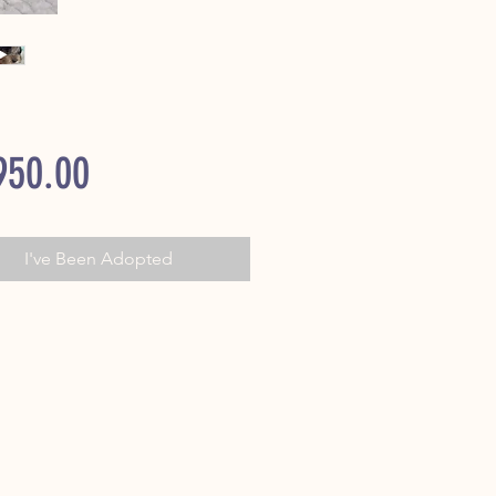
Price
950.00
I've Been Adopted