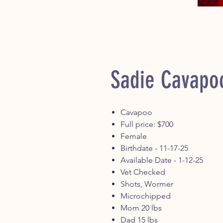
Sadie Cavapo
Cavapoo
Full price: $700
Female
Birthdate - 11-17-25
Available Date - 1-12-25
Vet Checked
Shots, Wormer
Microchipped
Mom 20 lbs
Dad 15 lbs