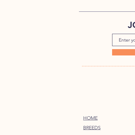
J
HOME
BREEDS