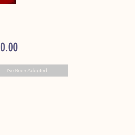
Price
0.00
I've Been Adopted