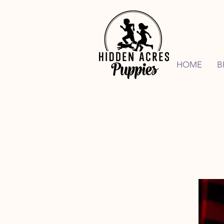
HOME
B