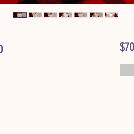
o
$70