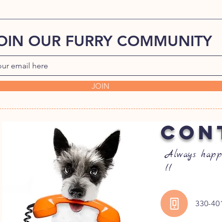
OIN OUR FURRY COMMUNITY
JOIN
CON
Always happ
!!
330-40