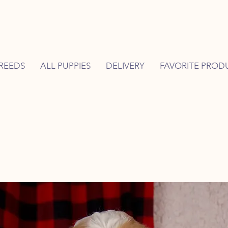
REEDS
ALL PUPPIES
DELIVERY
FAVORITE PROD