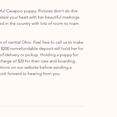
yful Cavapoo puppy. Pictures don't do this
o steal your heart with her beautiful markings
sed in the country with lots of room to roam
ls of central Ohio. Feel free to call us to make
$200 nonrefundable deposit will hold her for
 of delivery or pickup. Holding a puppy for
 charge of $20 for their care and boarding.
itions on our website before sending a
ook forward to hearing from you.