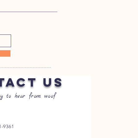
TACT US
y to hear from woof
1-9361