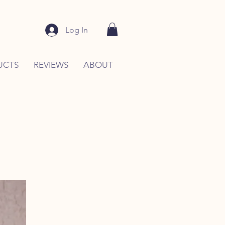
Log In
UCTS
REVIEWS
ABOUT