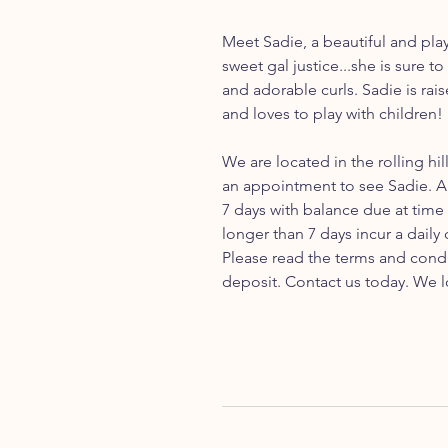
Meet Sadie, a beautiful and pla
sweet gal justice...she is sure t
and adorable curls. Sadie is rai
and loves to play with children!
We are located in the rolling hil
an appointment to see Sadie. A 
7 days with balance due at time
longer than 7 days incur a daily
Please read the terms and cond
deposit. Contact us today. We l