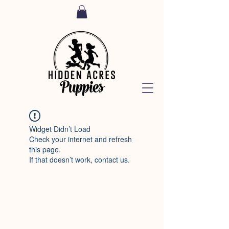
Widget Didn’t Load
Check your internet and refresh
this page.
If that doesn’t work, contact us.