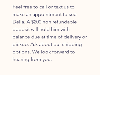
Feel free to call or text us to
make an appointment to see
Della. A $200 non refundable
deposit will hold him with
balance due at time of delivery or
pickup. Ask about our shipping
options. We look forward to
hearing from you.
JOIN OUR FURRY
COMMUNITY
JOIN