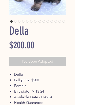
Della
Price
$200.00
I've Been Adopted
Della
Full price: $200
Female
Birthdate - 9-13-24
Available Date -11-8-24
Health Guarantee