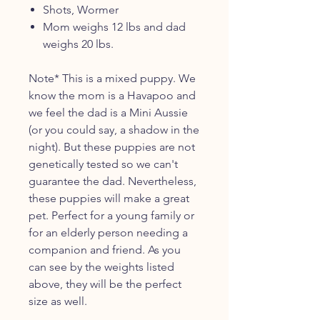
Shots, Wormer
Mom weighs 12 lbs and dad
weighs 20 lbs.
Note* This is a mixed puppy. We
know the mom is a Havapoo and
we feel the dad is a Mini Aussie
(or you could say, a shadow in the
night). But these puppies are not
genetically tested so we can't
guarantee the dad. Nevertheless,
these puppies will make a great
pet. Perfect for a young family or
for an elderly person needing a
companion and friend. As you
can see by the weights listed
above, they will be the perfect
size as well.