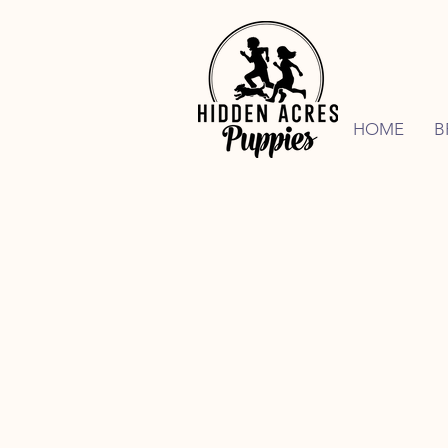
HOME
B