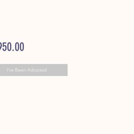
Price
950.00
I've Been Adopted