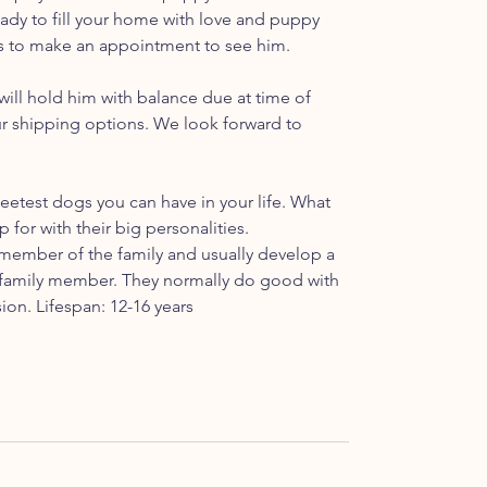
 ready to fill your home with love and puppy
t us to make an appointment to see him.
ill hold him with balance due at time of
ur shipping options. We look forward to
etest dogs you can have in your life. What
p for with their big personalities.
ember of the family and usually develop a
ar family member. They normally do good with
ion. Lifespan: 12-16 years