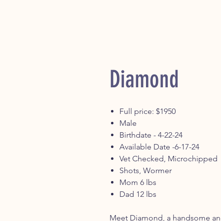
Diamond
Full price: $1950
Male
Birthdate - 4-22-24
Available Date -6-17-24
Vet Checked, Microchipped
Shots, Wormer
Mom 6 lbs
Dad 12 lbs
Meet Diamond, a handsome and 