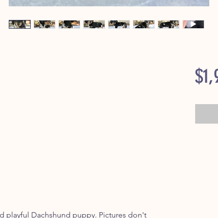
$1,
playful Dachshund puppy. Pictures don't