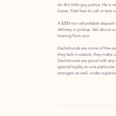
do this little guy justice. He is
kisses. Feel free to call or tex
A $200 non refundable deposit w
delivery or pickup. Ask about o
hearing from you.
Dachshunds are some of the swe
they lack in stature, they make u
Dachshunds are good with any m
special loyalty to one particul
strangers as well, under supervis