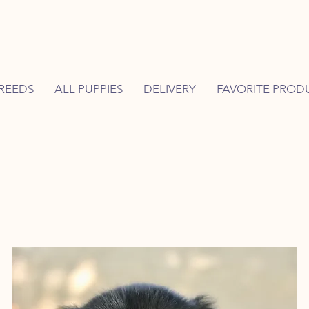
REEDS
ALL PUPPIES
DELIVERY
FAVORITE PROD