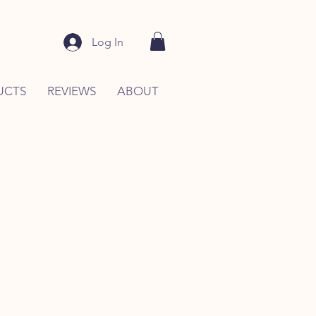
Log In
UCTS
REVIEWS
ABOUT