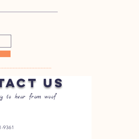
TACT US
y to hear from woof
1-9361