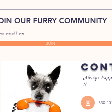
OIN OUR FURRY COMMUNITY
JOIN
CON
Always happ
!!
330-40