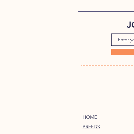
J
HOME
BREEDS