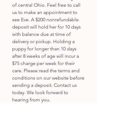
of central Ohio. Feel free to call
us to make an appointment to
see Eve. A $200 nonrefundable
deposit will hold her for 10 days
with balance due at time of
delivery or pickup. Holding a
puppy for longer than 10 days
after 8 weeks of age will incur a
$75 charge per week for their
care. Please read the terms and
conditions on our website before
sending a deposit. Contact us
today. We look forward to
hearing from you.
JOIN OUR FURRY