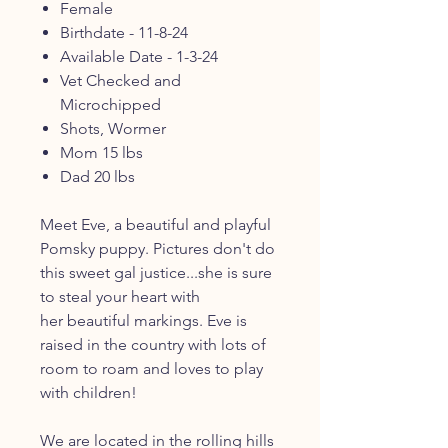
Female
Birthdate - 11-8-24
Available Date - 1-3-24
Vet Checked and
Microchipped
Shots, Wormer
Mom 15 lbs
Dad 20 lbs
Meet Eve, a beautiful and playful
Pomsky puppy. Pictures don't do
this sweet gal justice...she is sure
to steal your heart with
her beautiful markings. Eve is
raised in the country with lots of
room to roam and loves to play
with children!
We are located in the rolling hills