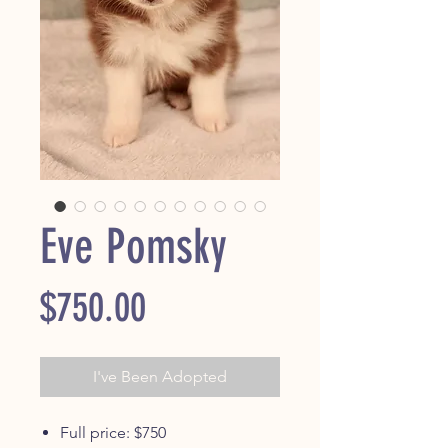
Eve Pomsky
Price
$750.00
I've Been Adopted
Full price: $750