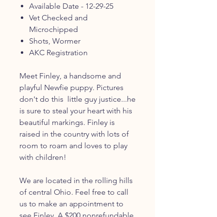
Available Date - 12-29-25
Vet Checked and
Microchipped
Shots, Wormer
AKC Registration
Meet Finley, a handsome and
playful Newfie puppy. Pictures
don't do this little guy justice...he
is sure to steal your heart with his
beautiful markings. Finley is
raised in the country with lots of
room to roam and loves to play
with children!
We are located in the rolling hills
of central Ohio. Feel free to call
us to make an appointment to
see Finley. A $200 nonrefundable