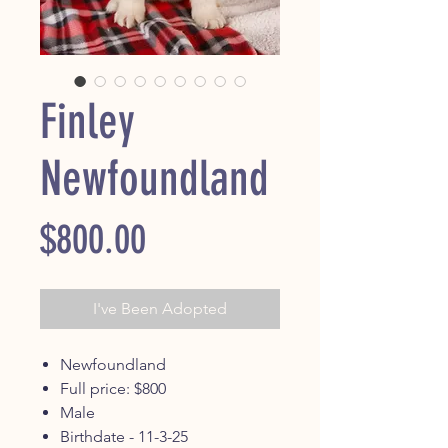
Finley
Newfoundland
Price
$800.00
I've Been Adopted
Newfoundland
Full price: $800
Male
Birthdate - 11-3-25