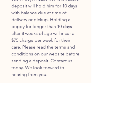
deposit will hold him for 10 days
with balance due at time of
delivery or pickup. Holding a
puppy for longer than 10 days
after 8 weeks of age will incur a
$75 charge per week for their
care. Please read the terms and
conditions on our website before
sending a deposit. Contact us
today. We look forward to
hearing from you.
JOIN OUR FURRY
COMMUNITY