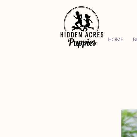
HOME
B