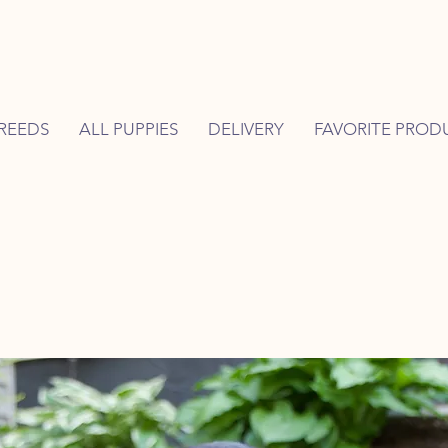
REEDS
ALL PUPPIES
DELIVERY
FAVORITE PROD