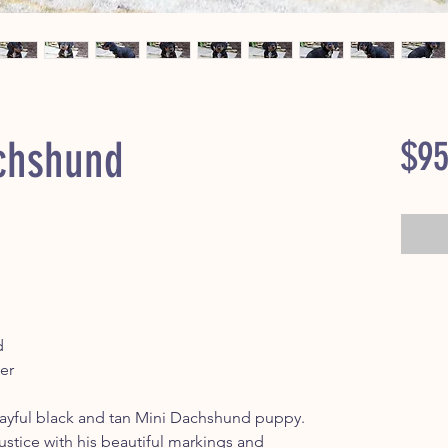
chshund
$95
d
er
yful black and tan Mini Dachshund puppy.
 justice with his beautiful markings and