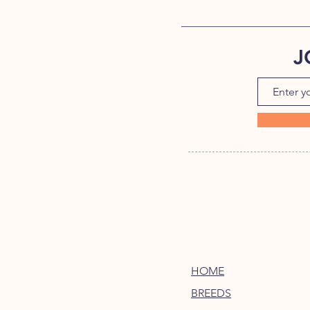
J
HOME
BREEDS