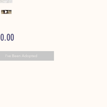
Price
0.00
I've Been Adopted