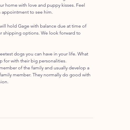
 your home with love and puppy kisses. Feel
an appointment to see him.
ill hold Gage with balance due at time of
ur shipping options. We look forward to
etest dogs you can have in your life. What
p for with their big personalities.
ember of the family and usually develop a
ar family member. They normally do good with
sion.