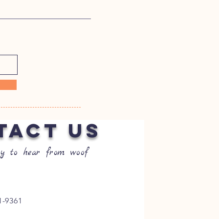
TACT US
y to hear from woof
1-9361