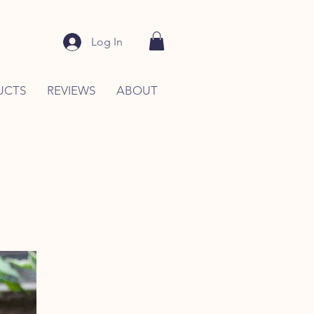
Log In
UCTS
REVIEWS
ABOUT