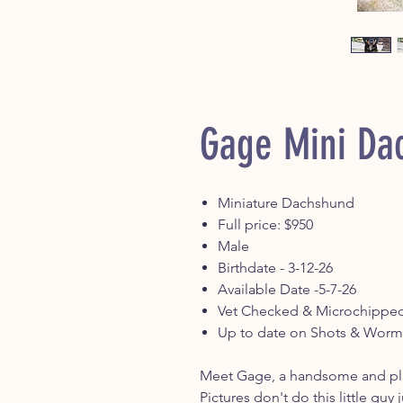
Gage Mini Da
Miniature Dachshund
Full price: $950
Male
Birthdate - 3-12-26
Available Date -5-7-26
Vet Checked & Microchippe
Up to date on Shots & Worm
Meet Gage, a handsome and pla
Pictures don't do this little guy