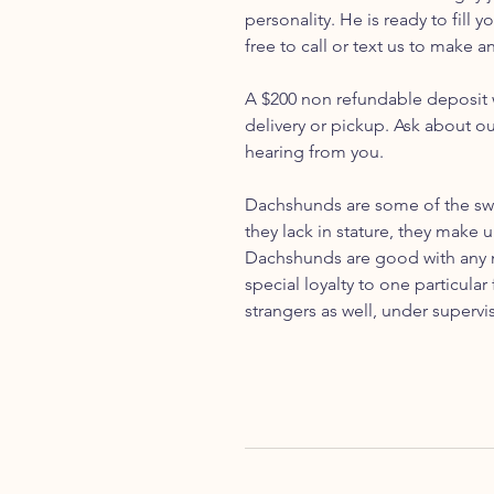
personality. He is ready to fill
free to call or text us to make 
A $200 non refundable deposit w
delivery or pickup. Ask about o
hearing from you.
Dachshunds are some of the swe
they lack in stature, they make u
Dachshunds are good with any m
special loyalty to one particul
strangers as well, under supervi