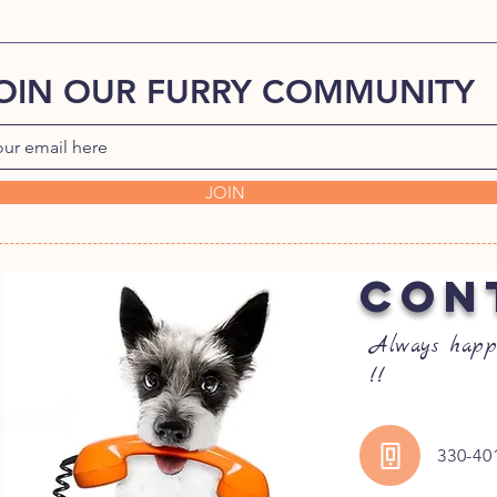
OIN OUR FURRY COMMUNITY
JOIN
CON
Always happ
!!
330-40