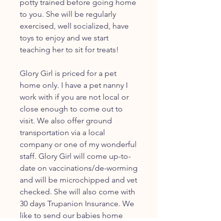
potty trained before going home
to you. She will be regularly
exercised, well socialized, have
toys to enjoy and we start
teaching her to sit for treats!
Glory Girl is priced for a pet
home only. I have a pet nanny I
work with if you are not local or
close enough to come out to
visit. We also offer ground
transportation via a local
company or one of my wonderful
staff. Glory Girl will come up-to-
date on vaccinations/de-worming
and will be microchipped and vet
checked. She will also come with
30 days Trupanion Insurance. We
like to send our babies home