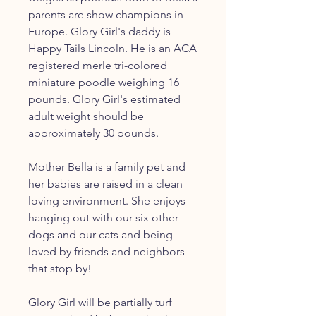
parents are show champions in
Europe. Glory Girl's daddy is
Happy Tails Lincoln. He is an ACA
registered merle tri-colored
miniature poodle weighing 16
pounds. Glory Girl's estimated
adult weight should be
approximately 30 pounds.
Mother Bella is a family pet and
her babies are raised in a clean
loving environment. She enjoys
hanging out with our six other
dogs and our cats and being
loved by friends and neighbors
that stop by!
Glory Girl will be partially turf