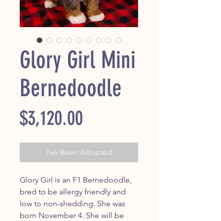
Glory Girl Mini
Bernedoodle
Price
$3,120.00
I've Been Adopted
Glory Girl is an F1 Bernedoodle,
bred to be allergy friendly and
low to non-shedding. She was
born November 4. She will be