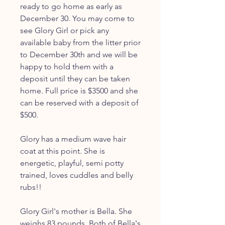
ready to go home as early as
December 30. You may come to
see Glory Girl or pick any
available baby from the litter prior
to December 30th and we will be
happy to hold them with a
deposit until they can be taken
home. Full price is $3500 and she
can be reserved with a deposit of
$500.
Glory has a medium wave hair
coat at this point. She is
energetic, playful, semi potty
trained, loves cuddles and belly
rubs!!
Glory Girl's mother is Bella. She
weighs 83 pounds. Both of Bella's