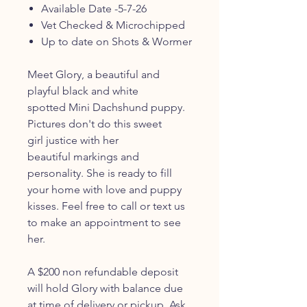
Available Date -5-7-26
Vet Checked & Microchipped
Up to date on Shots & Wormer
Meet Glory, a beautiful and
playful black and white
spotted Mini Dachshund puppy.
Pictures don't do this sweet
girl justice with her
beautiful markings and
personality. She is ready to fill
your home with love and puppy
kisses. Feel free to call or text us
to make an appointment to see
her.
A $200 non refundable deposit
will hold Glory with balance due
at time of delivery or pickup. Ask