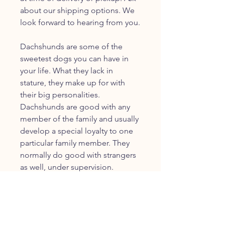
about our shipping options. We
look forward to hearing from you.
Dachshunds are some of the
sweetest dogs you can have in
your life. What they lack in
stature, they make up for with
their big personalities.
Dachshunds are good with any
member of the family and usually
develop a special loyalty to one
particular family member. They
normally do good with strangers
as well, under supervision.
JOIN OUR FURRY