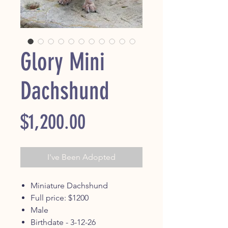
Glory Mini
Dachshund
Price
$1,200.00
I've Been Adopted
Miniature Dachshund
Full price: $1200
Male
Birthdate - 3-12-26