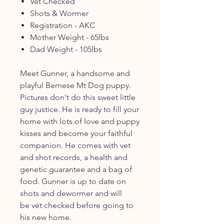
Vet Checked
Shots & Wormer
Registration - AKC
Mother Weight - 65lbs
Dad Weight - 105lbs
Meet Gunner, a handsome and
playful Bernese Mt Dog puppy.
Pictures don't do this sweet little
guy justice. He is ready to fill your
home with lots of love and puppy
kisses and become your faithful
companion. He comes with vet
and shot records, a health and
genetic guarantee and a bag of
food. Gunner is up to date on
shots and dewormer and will
be vet checked before going to
his new home.