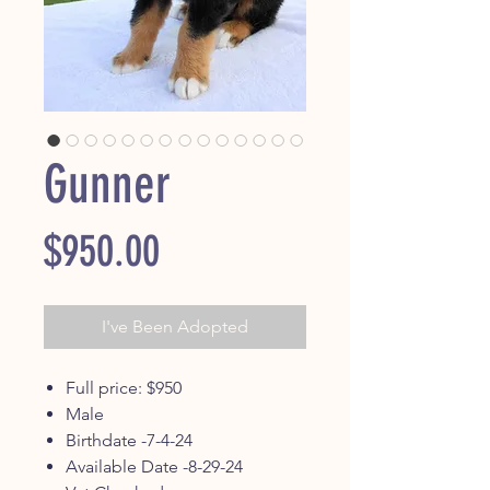
Gunner
Price
$950.00
I've Been Adopted
Full price: $950
Male
Birthdate -7-4-24
Available Date -8-29-24