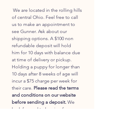
We are located in the rolling hills
of central Ohio. Feel free to call
us to make an appointment to
see Gunner. Ask about our
shipping options. A $100 non
refundable deposit will hold
him for 10 days with balance due
at time of delivery or pickup.
Holding a puppy for longer than
10 days after 8 weeks of age will
incur a $75 charge per week for
their care.
Please read the terms
and conditions on our website
before sending a deposit.
We
look forward to hearing from you.