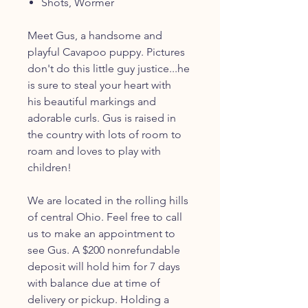
Shots, Wormer
Meet Gus, a handsome and
playful Cavapoo puppy. Pictures
don't do this little guy justice...he
is sure to steal your heart with
his beautiful markings and
adorable curls. Gus is raised in
the country with lots of room to
roam and loves to play with
children!
We are located in the rolling hills
of central Ohio. Feel free to call
us to make an appointment to
see Gus. A $200 nonrefundable
deposit will hold him for 7 days
with balance due at time of
delivery or pickup. Holding a