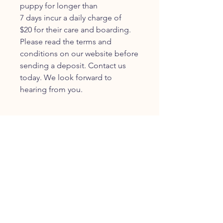
puppy for longer than
7 days incur a daily charge of
$20 for their care and boarding.
Please read the terms and
conditions on our website before
sending a deposit. Contact us
today. We look forward to
hearing from you.
JOIN OUR FURRY
COMMUNITY
JOIN