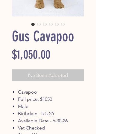
Gus Cavapoo
Price
$1,050.00
I've Been Adopted
Cavapoo
Full price: $1050
Male
Birthdate - 5-5-26
Available Date - 6-30-26
Vet Checked