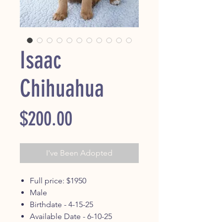
Isaac
Chihuahua
Price
$200.00
I've Been Adopted
Full price: $1950
Male
Birthdate - 4-15-25
Available Date - 6-10-25