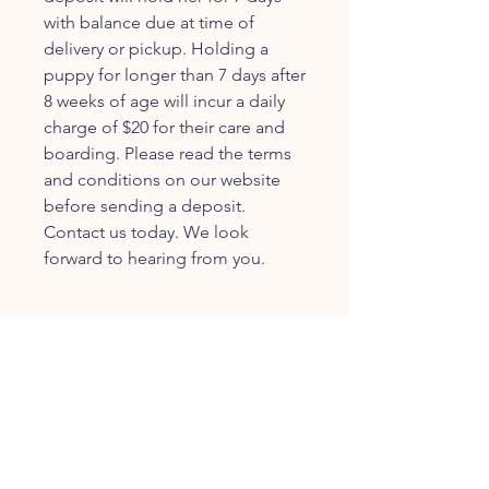
with balance due at time of
delivery or pickup. Holding a
puppy for longer than 7 days after
8 weeks of age will incur a daily
charge of $20 for their care and
boarding. Please read the terms
and conditions on our website
before sending a deposit.
Contact us today. We look
forward to hearing from you.
JOIN OUR FURRY
COMMUNITY