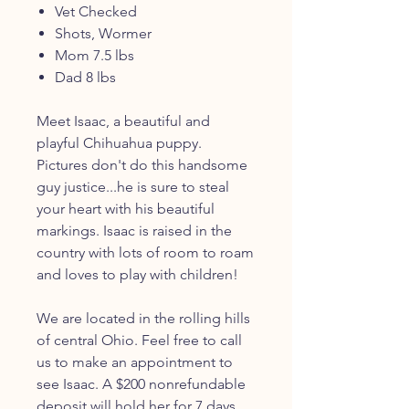
Vet Checked
Shots, Wormer
Mom 7.5 lbs
Dad 8 lbs
Meet Isaac, a beautiful and
playful Chihuahua puppy.
Pictures don't do this handsome
guy justice...he is sure to steal
your heart with his beautiful
markings. Isaac is raised in the
country with lots of room to roam
and loves to play with children!
We are located in the rolling hills
of central Ohio. Feel free to call
us to make an appointment to
see Isaac. A $200 nonrefundable
deposit will hold her for 7 days