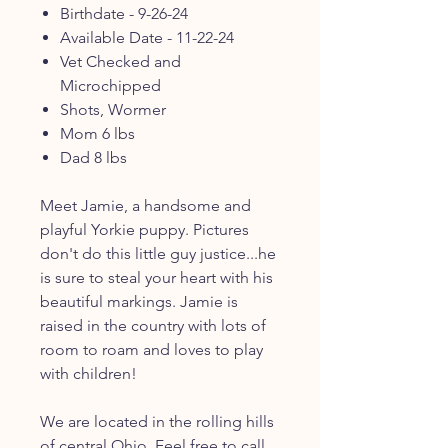
Birthdate - 9-26-24
Available Date - 11-22-24
Vet Checked and
Microchipped
Shots, Wormer
Mom 6 lbs
Dad 8 lbs
Meet Jamie, a handsome and
playful Yorkie puppy. Pictures
don't do this little guy justice...he
is sure to steal your heart with his
beautiful markings. Jamie is
raised in the country with lots of
room to roam and loves to play
with children!
We are located in the rolling hills
of central Ohio. Feel free to call