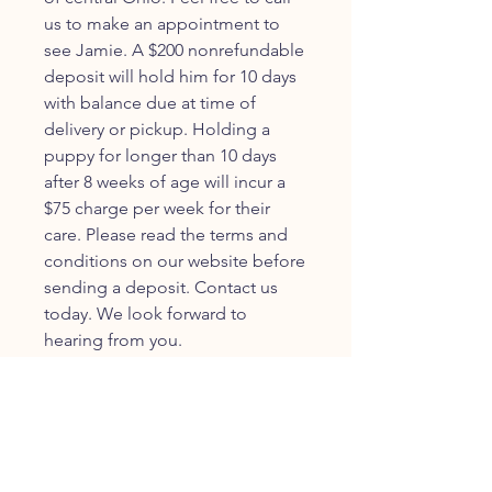
us to make an appointment to
see Jamie. A $200 nonrefundable
deposit will hold him for 10 days
with balance due at time of
delivery or pickup. Holding a
puppy for longer than 10 days
after 8 weeks of age will incur a
$75 charge per week for their
care. Please read the terms and
conditions on our website before
sending a deposit. Contact us
today. We look forward to
hearing from you.
JOIN OUR FURRY
COMMUNITY