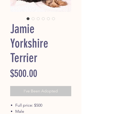
Jamie
Yorkshire
Terrier
Price
$500.00
I've Been Adopted
Full price: $500
Male