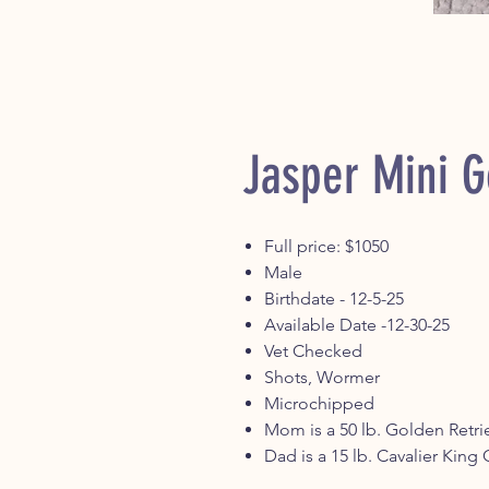
Jasper Mini 
Full price: $1050
Male
Birthdate - 12-5-25
Available Date -12-30-25
Vet Checked
Shots, Wormer
Microchipped
Mom is a 50 lb. Golden Retri
Dad is a 15 lb. Cavalier King