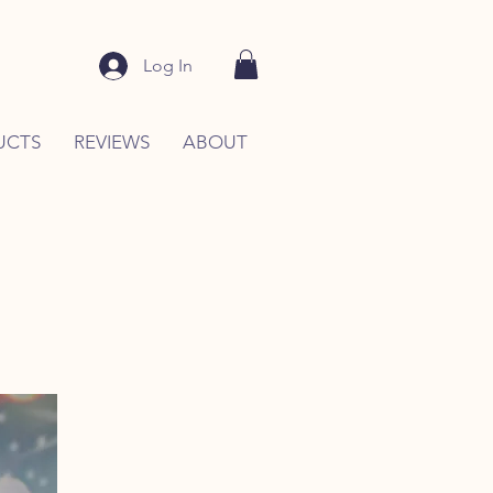
Log In
UCTS
REVIEWS
ABOUT