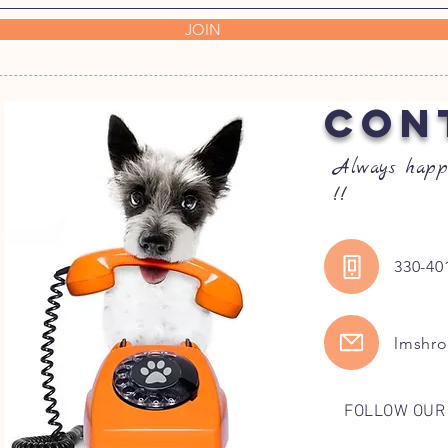
JOIN
CON
Always happ
!!
330-40
lmshr
FOLLOW OUR