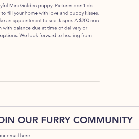
ayful Mini Golden puppy. Pictures don't do
ady to fill your home with love and puppy kisses.
 make an appointment to see Jasper. A $200 non
 with balance due at time of delivery or
 options. We look forward to hearing from
OIN OUR FURRY COMMUNITY