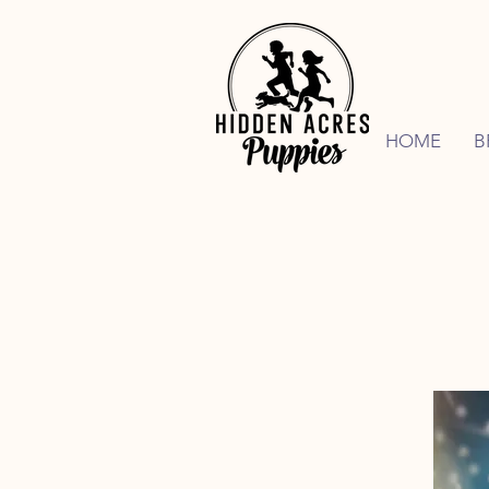
HOME
B