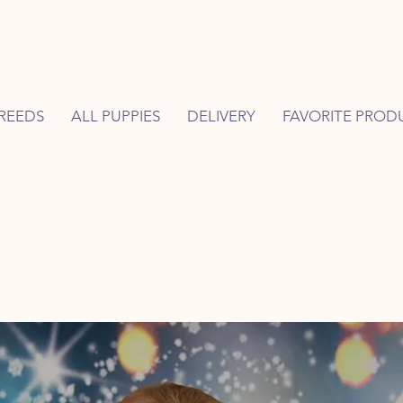
REEDS
ALL PUPPIES
DELIVERY
FAVORITE PROD