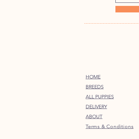
HOME
BREEDS
ALL PUPPIES
DELIVERY
ABOUT
Terms & Conditions