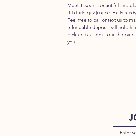
Meet Jasper, a beautiful and pl
this little guy justice. He is re
Feel free to call or text us to
refundable deposit will hold him
pickup. Ask about our shipping
you.
J