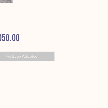
Price
050.00
I've Been Adopted