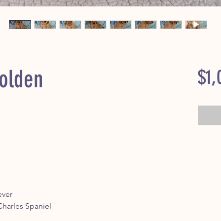
Golden
$1,
ever
 Charles Spaniel