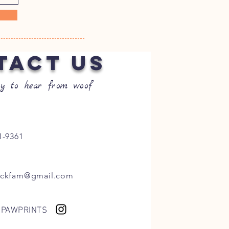
TACT US
y to hear from woof
1-9361
ockfam@gmail.com
 PAWPRINTS