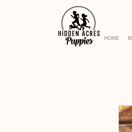
HOME
B