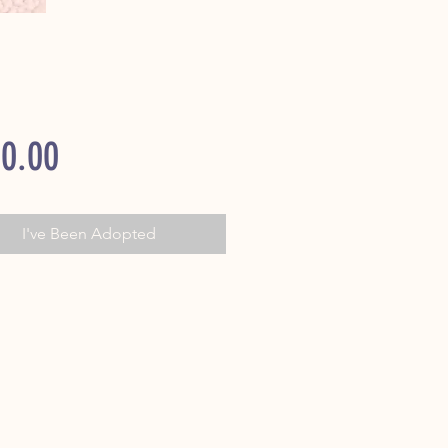
Price
0.00
I've Been Adopted