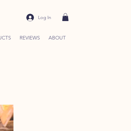
Log In
UCTS
REVIEWS
ABOUT