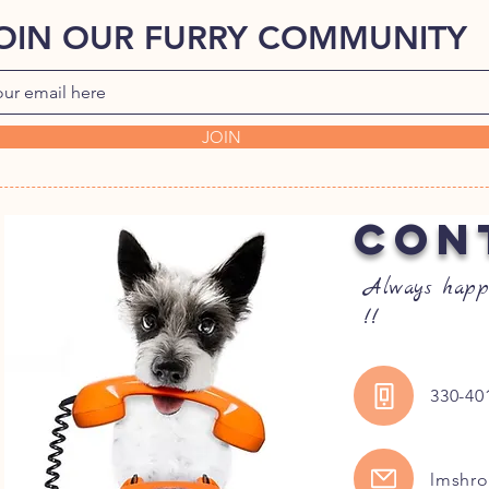
OIN OUR FURRY COMMUNITY
JOIN
CON
Always happ
!!
330-40
lmshr