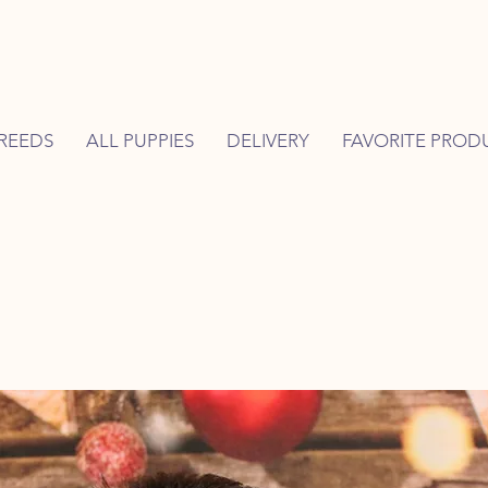
REEDS
ALL PUPPIES
DELIVERY
FAVORITE PROD