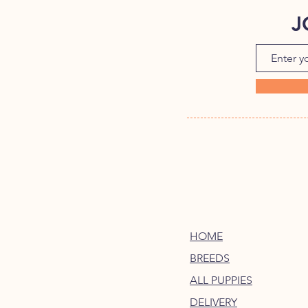
J
HOME
BREEDS
ALL PUPPIES
DELIVERY