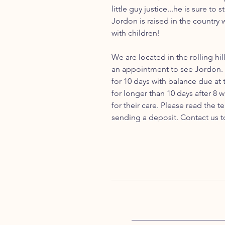
little guy justice...he is sure to
Jordon is raised in the country 
with children!
We are located in the rolling hil
an appointment to see Jordon. 
for 10 days with balance due at
for longer than 10 days after 8 
for their care. Please read the
sending a deposit. Contact us t