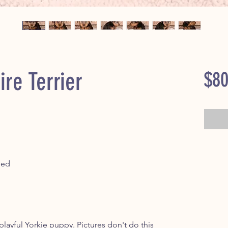
ire Terrier
$80
ped
ayful Yorkie puppy. Pictures don't do this