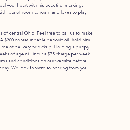
 steal your heart with his beautiful markings.
with lots of room to roam and loves to play
ls of central Ohio. Feel free to call us to make
A $200 nonrefundable deposit will hold him
 time of delivery or pickup. Holding a puppy
weeks of age will incur a $75 charge per week
 terms and conditions on our website before
oday. We look forward to hearing from you.