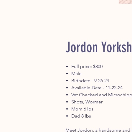
Jordon Yorksh
Full price: $800
Male
Birthdate - 9-26-24
Available Date - 11-22-24
Vet Checked and Microchip
Shots, Wormer
Mom 6 lbs
Dad 8 lbs
Meet Jordon, a handsome and pl