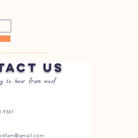
TACT US
y to hear from woof
1-9361
ockfam@gmail.com