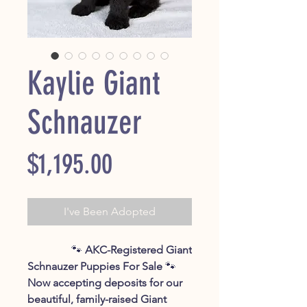
Kaylie Giant
Schnauzer
Price
$1,195.00
I've Been Adopted
🐾
AKC-Registered Giant
Schnauzer Puppies For Sale
🐾
Now accepting deposits for our
beautiful, family-raised Giant