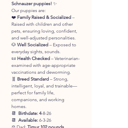
Schnauzer puppies!
✨
Our puppies are:
❤️
Family Raised & Socialized
–
Raised with children and other
pets, ensuring loving, confident,
and well-adjusted personalities.
🐶
Well Socialized
– Exposed to
everyday sights, sounds.
📜
Health Checked
– Veterinarian-
examined with age-appropriate
vaccinations and deworming.
🧬
Breed Standard
– Strong,
intelligent, loyal, and trainable—
perfect for family life,
companions, and working
homes.
📆
Birthdate: 4
-8-26
📆
Available:
6-3-26
⚖️ Dad:
Timur 102 pounds