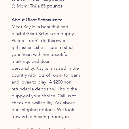
⚖️ Mom: Twila 85
pounds
About Giant Schnauzers:
Meet Kaylie, a beautiful and
playful Giant Schnauzer puppy.
Pictures don't do this sweet
girl justice...she is sure to steal
your heart with her beautiful
markings and dear
personality. Kaylie is raised in the
country with lots of room to roam
and loves to play! A $200 non
refundable deposit will hold the
puppy of your choice. Call us to
check on availability. Ask about
our shipping options. We look
forward to hearing from you.