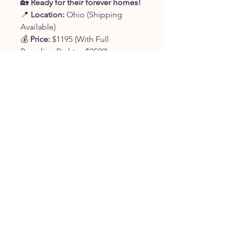
🏡
Ready for their forever homes!
📍
Location:
Ohio (Shipping
Available)
💰
Price:
$1195 (With Full
Breeding Rights - $2500)
📞
Contact:
330-401-9361
✨
Reserve your new best friend
today!
✨
JOIN OUR FURRY
COMMUNITY
JOIN