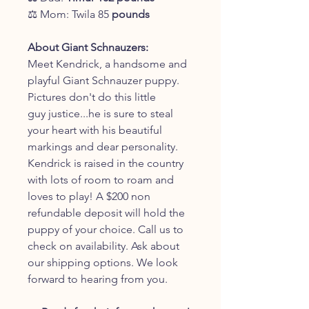
⚖️ Mom: Twila 85
pounds
About Giant Schnauzers:
Meet Kendrick, a handsome and
playful Giant Schnauzer puppy.
Pictures don't do this little
guy justice...he is sure to steal
your heart with his beautiful
markings and dear personality.
Kendrick is raised in the country
with lots of room to roam and
loves to play! A $200 non
refundable deposit will hold the
puppy of your choice. Call us to
check on availability. Ask about
our shipping options. We look
forward to hearing from you.