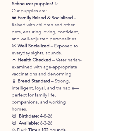
Schnauzer puppies!
✨
Our puppies are:
❤️
Family Raised & Socialized
–
Raised with children and other
pets, ensuring loving, confident,
and well-adjusted personalities.
🐶
Well Socialized
– Exposed to
everyday sights, sounds.
📜
Health Checked
– Veterinarian-
examined with age-appropriate
vaccinations and deworming.
🧬
Breed Standard
– Strong,
intelligent, loyal, and trainable—
perfect for family life,
companions, and working
homes.
📆
Birthdate: 4
-8-26
📆
Available:
6-3-26
⚖️ Dad:
Timur 102 pounds