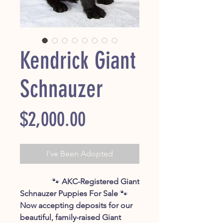
Kendrick Giant
Schnauzer
Price
$2,000.00
I've Been Adopted
🐾
AKC-Registered Giant
Schnauzer Puppies For Sale
🐾
Now accepting deposits for our
beautiful, family-raised Giant