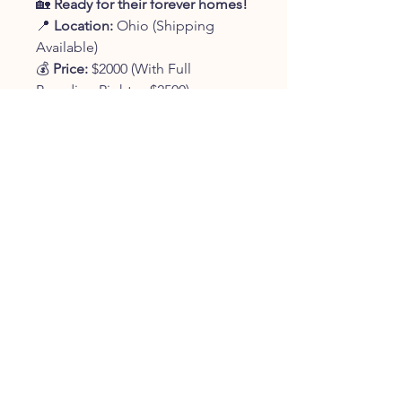
🏡
Ready for their forever homes!
📍
Location:
Ohio (Shipping
Available)
💰
Price:
$2000 (With Full
Breeding Rights - $2500)
📞
Contact:
330-401-9361
✨
Reserve your new best friend
today!
✨
JOIN OUR FURRY
COMMUNITY
JOIN