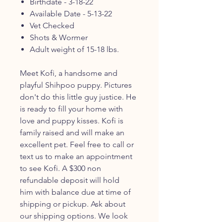
Birthdate - 3-18-22
Available Date - 5-13-22
Vet Checked
Shots & Wormer
Adult weight of 15-18 lbs.
Meet Kofi, a handsome and
playful Shihpoo puppy. Pictures
don't do this little guy justice. He
is ready to fill your home with
love and puppy kisses. Kofi is
family raised and will make an
excellent pet. Feel free to call or
text us to make an appointment
to see Kofi. A $300 non
refundable deposit will hold
him with balance due at time of
shipping or pickup. Ask about
our shipping options. We look