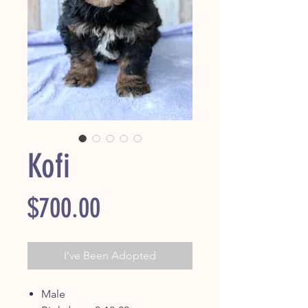
Kofi
Price
$700.00
I've Been Adopted
Male