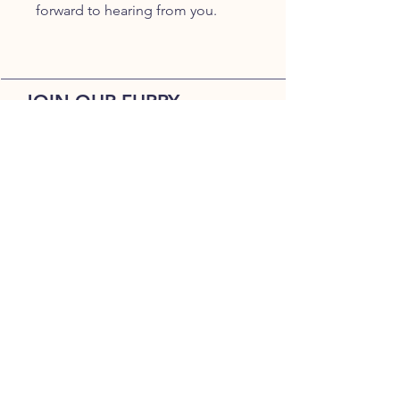
forward to hearing from you.
JOIN OUR FURRY
COMMUNITY
JOIN
HOME
BREEDS
ALL PUPPIES
DELIVERY
ABOUT