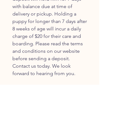
with balance due at time of
delivery or pickup. Holding a
puppy for longer than 7 days after
8 weeks of age will incur a daily
charge of $20 for their care and
boarding. Please read the terms
and conditions on our website
before sending a deposit.
Contact us today. We look
forward to hearing from you.
JOIN OUR FURRY
COMMUNITY