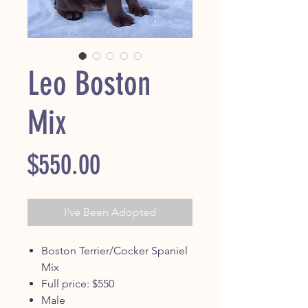
Leo Boston
Mix
Price
$550.00
I've Been Adopted
Boston Terrier/Cocker Spaniel
Mix
Full price: $550
Male