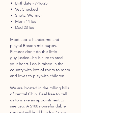
Birthdate - 7-16-25
Vet Checked
Shots, Wormer
Mom 14 lbs
Dad 23 lbs
Meet Leo, a handsome and
playful Boston mix puppy.
Pictures don't do this little
guy justice...he is sure to steal
your heart. Leo is raised in the
country with lots of room to roam
and loves to play with children.
We are located in the rolling hills
of central Ohio. Feel free to call
us to make an appointment to
see Leo. A $100 nonrefundable
deposit will hold him for 7 days