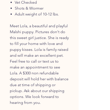
Vet Checked
Shots & Wormer
Adult weight of 10-12 lbs.
Meet Lola, a beautiful and playful
Malshi puppy. Pictures don't do
this sweet girl justice. She is ready
to fill your home with love and
puppy kisses. Lola is family raised
and will make an excellent pet.
Feel free to call or text us to
make an appointment to see
Lola. A $300 non refundable
deposit will hold her with balance
due at time of shipping or
pickup. Ask about our shipping
options. We look forward to
hearing from you.