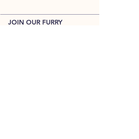
JOIN OUR FURRY
COMMUNITY
JOIN
HOME
BREEDS
ALL PUPPIES
DELIVERY
ABOUT
Terms & Conditions