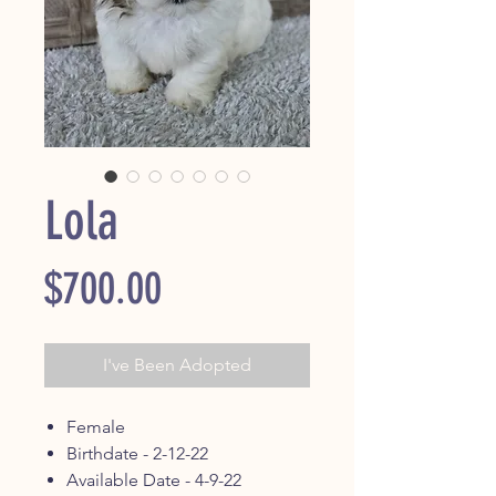
Lola
Price
$700.00
I've Been Adopted
Female
Birthdate - 2-12-22
Available Date - 4-9-22