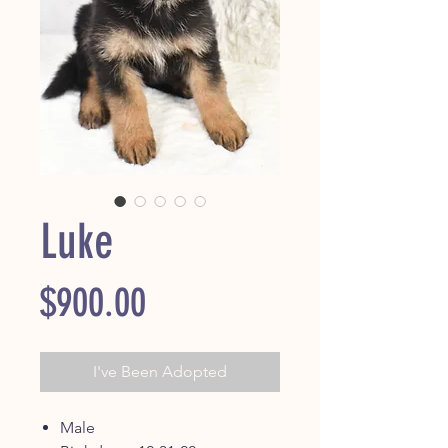
Luke
Price
$900.00
I've Been Adopted
Male