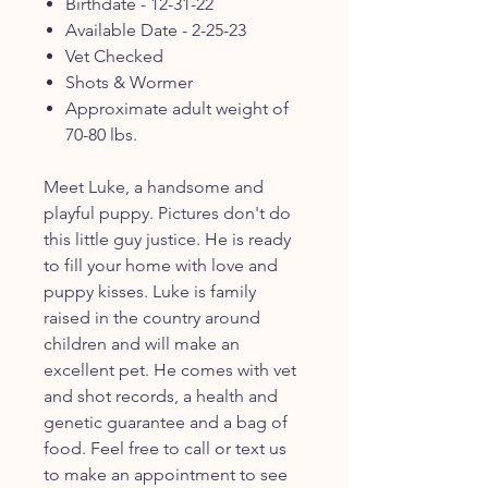
Birthdate - 12-31-22
Available Date - 2-25-23
Vet Checked
Shots & Wormer
Approximate adult weight of
70-80 lbs.
Meet Luke, a handsome and
playful puppy. Pictures don't do
this little guy justice. He is ready
to fill your home with love and
puppy kisses. Luke is family
raised in the country around
children and will make an
excellent pet. He comes with vet
and shot records, a health and
genetic guarantee and a bag of
food. Feel free to call or text us
to make an appointment to see