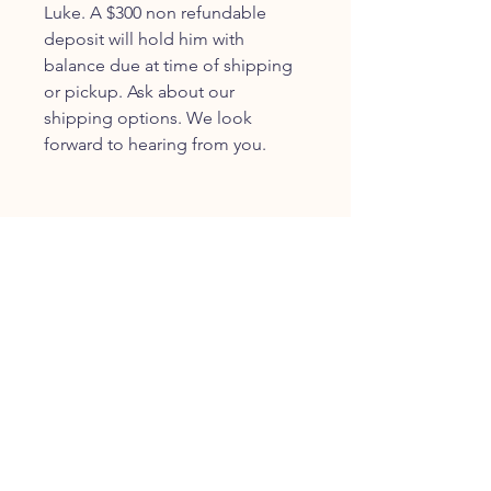
Luke. A $300 non refundable
deposit will hold him with
balance due at time of shipping
or pickup. Ask about our
shipping options. We look
forward to hearing from you.
JOIN OUR FURRY
COMMUNITY
JOIN
HOME
BREEDS