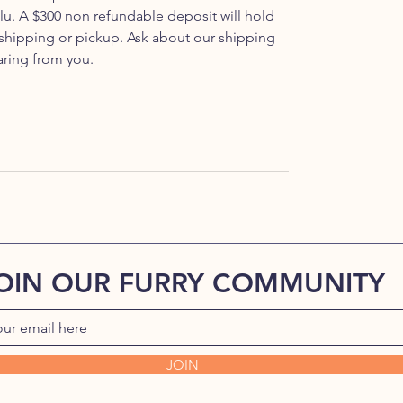
u. A $300 non refundable deposit will hold
 shipping or pickup. Ask about our shipping
aring from you.
OIN OUR FURRY COMMUNITY
JOIN