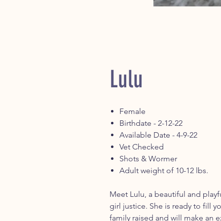
Lulu
Female
Birthdate - 2-12-22
Available Date - 4-9-22
Vet Checked
Shots & Wormer
Adult weight of 10-12 lbs.
Meet Lulu, a beautiful and playf
girl justice. She is ready to fil
family raised and will make an ex