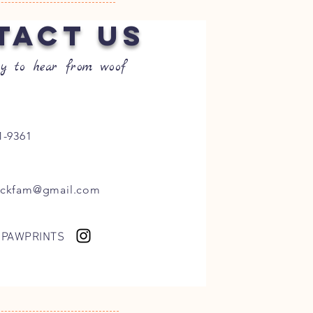
TACT US
y to hear from woof
1-9361
ockfam@gmail.com
 PAWPRINTS