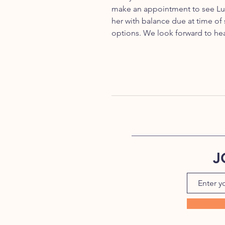
make an appointment to see Lul
her with balance due at time of
options. We look forward to he
J