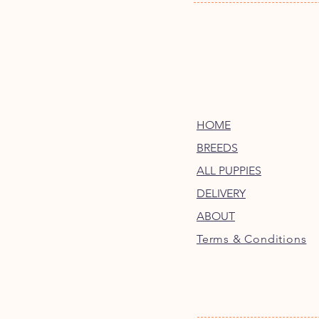
HOME
BREEDS
ALL PUPPIES
DELIVERY
ABOUT
Terms & Conditions