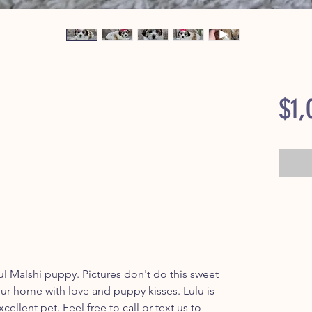
$1,
ul Malshi puppy. Pictures don't do this sweet
l your home with love and puppy kisses. Lulu is
cellent pet. Feel free to call or text us to