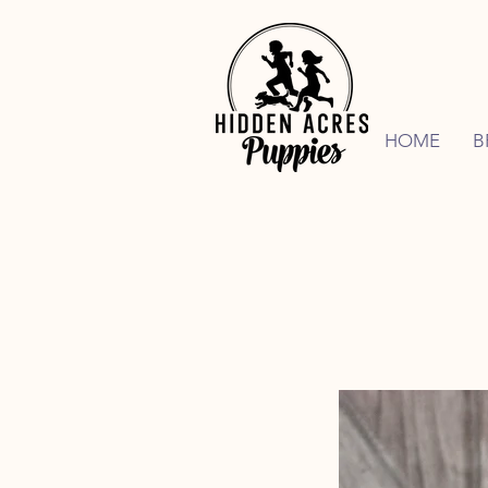
HOME
B