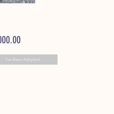
Price
000.00
I've Been Adopted