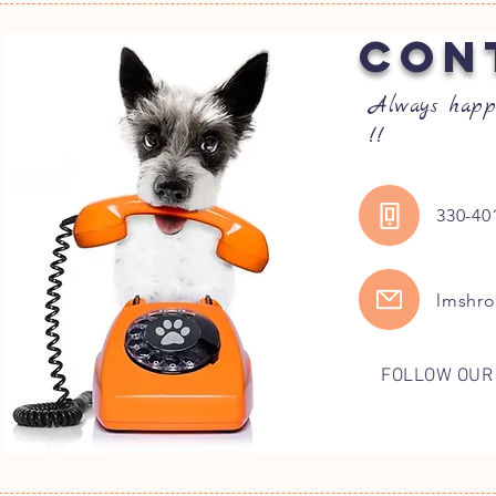
CON
Always happ
!!
330-40
lmshr
FOLLOW OUR