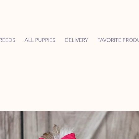
REEDS
ALL PUPPIES
DELIVERY
FAVORITE PROD