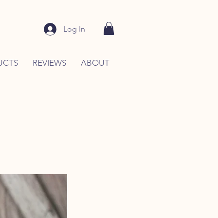
Log In
UCTS
REVIEWS
ABOUT