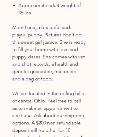
Approximate adult weight of
35 lbs.
Meet Luna, a beautiful and
playful puppy. Pictures don't do
this sweet girl justice. She is ready
to fill your home with love and
puppy kisses. She comes with vet
and shot records, a health and
genetic guarantee, microchip
and a bag of food.
We are located in the rolling hills
of central Ohio. Feel free to call
us to make an appointment to
see Luna. Ask about our shipping
options. A $200 non refundable
deposit will hold her for 10