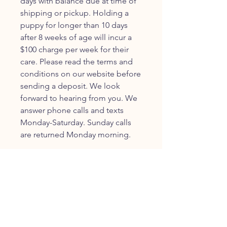
days with balance due at time of
shipping or pickup. Holding a
puppy for longer than 10 days
after 8 weeks of age will incur a
$100 charge per week for their
care. Please read the terms and
conditions on our website before
sending a deposit. We look
forward to hearing from you. We
answer phone calls and texts
Monday-Saturday. Sunday calls
are returned Monday morning.
JOIN OUR FURRY
COMMUNITY