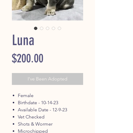
Luna
Price
$200.00
I've Been Adopted
Female
Birthdate - 10-14-23
Available Date - 12-9-23
Vet Checked
Shots & Wormer
Microchipped