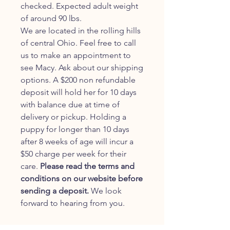
checked. Expected adult weight
of around 90 lbs.
We are located in the rolling hills
of central Ohio. Feel free to call
us to make an appointment to
see Macy. Ask about our shipping
options. A $200 non refundable
deposit will hold her for 10 days
with balance due at time of
delivery or pickup. Holding a
puppy for longer than 10 days
after 8 weeks of age will incur a
$50 charge per week for their
care.
Please read the terms and
conditions on our website before
sending a deposit.
We look
forward to hearing from you.