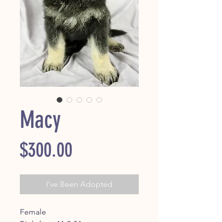
Macy
Price
$300.00
I've Been Adopted
Female