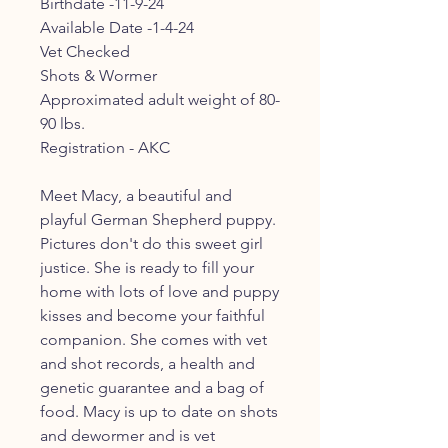
Birthdate -11-9-24
Available Date -1-4-24
Vet Checked
Shots & Wormer
Approximated adult weight of 80-
90 lbs.
Registration - AKC
Meet Macy, a beautiful and
playful German Shepherd puppy.
Pictures don't do this sweet girl
justice. She is ready to fill your
home with lots of love and puppy
kisses and become your faithful
companion. She comes with vet
and shot records, a health and
genetic guarantee and a bag of
food. Macy is up to date on shots
and dewormer and is vet