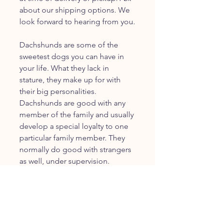
about our shipping options. We
look forward to hearing from you.
Dachshunds are some of the
sweetest dogs you can have in
your life. What they lack in
stature, they make up for with
their big personalities.
Dachshunds are good with any
member of the family and usually
develop a special loyalty to one
particular family member. They
normally do good with strangers
as well, under supervision.
JOIN OUR FURRY