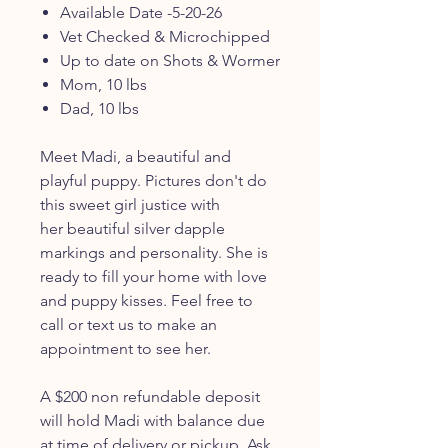
Available Date -5-20-26
Vet Checked & Microchipped
Up to date on Shots & Wormer
Mom, 10 lbs
Dad, 10 lbs
Meet Madi, a beautiful and
playful puppy. Pictures don't do
this sweet girl justice with
her beautiful silver dapple
markings and personality. She is
ready to fill your home with love
and puppy kisses. Feel free to
call or text us to make an
appointment to see her.
A $200 non refundable deposit
will hold Madi with balance due
at time of delivery or pickup. Ask