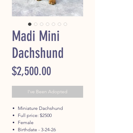
Madi Mini
Dachshund
Price
$2,500.00
I've Been Adopted
Miniature Dachshund
Full price: $2500
Female
Birthdate - 3-24-26