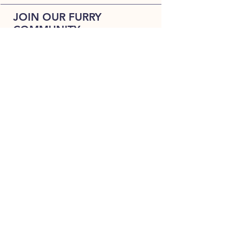
JOIN OUR FURRY
COMMUNITY
JOIN
HOME
BREEDS
ALL PUPPIES
DELIVERY
ABOUT
Terms & Conditions
CONTACT US
Always happy to hear from woof !!