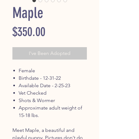
Maple
Price
$350.00
I've Been Adopted
Female
Birthdate - 12-31-22
Available Date - 2-25-23
Vet Checked
Shots & Wormer
Approximate adult weight of
15-18 lbs.
Meet Maple, a beautiful and
playful puppy. Pictures don't do