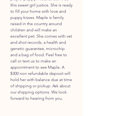
this sweet girl justice. She is ready
to fill your home with love and
puppy kisses. Maple is family
raised in the country around
children and will make an
excellent pet. She comes with vet
and shot records, a health and
genetic guarantee, microchip
and a bag of food. Feel free to
call or text us to make an
appointment to see Maple. A
$300 non refundable deposit will
hold her with balance due at time
of shipping or pickup. Ask about
our shipping options. We look
forward to hearing from you.