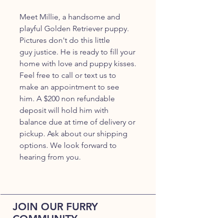
Meet Millie, a handsome and
playful Golden Retriever puppy.
Pictures don't do this little
guy justice. He is ready to fill your
home with love and puppy kisses.
Feel free to call or text us to
make an appointment to see
him. A $200 non refundable
deposit will hold him with
balance due at time of delivery or
pickup. Ask about our shipping
options. We look forward to
hearing from you.
JOIN OUR FURRY