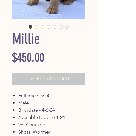
Millie
Price
$450.00
I've Been Adopted
Full price: $450
Male
Birthdate - 4-6-24
Available Date -6-1-24
Vet Checked
Shots, Wormer