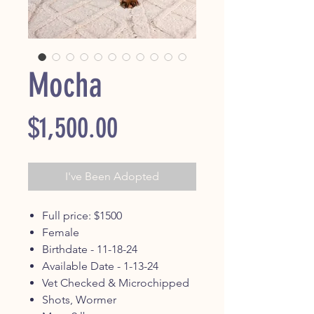
Mocha
Price
$1,500.00
I've Been Adopted
Full price: $1500
Female
Birthdate - 11-18-24
Available Date - 1-13-24
Vet Checked & Microchipped
Shots, Wormer