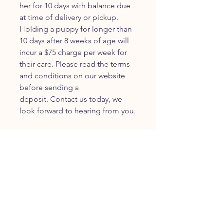
her for 10 days with balance due
at time of delivery or pickup.
Holding a puppy for longer than
10 days after 8 weeks of age will
incur a $75 charge per week for
their care. Please read the terms
and conditions on our website
before sending a
deposit. Contact us today, we
look forward to hearing from you.
JOIN OUR FURRY
COMMUNITY