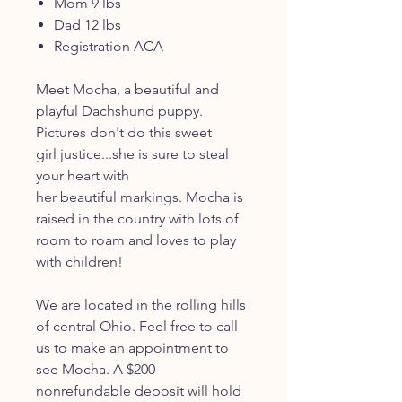
Mom 9 lbs
Dad 12 lbs
Registration ACA
Meet Mocha, a beautiful and
playful Dachshund puppy.
Pictures don't do this sweet
girl justice...she is sure to steal
your heart with
her beautiful markings. Mocha is
raised in the country with lots of
room to roam and loves to play
with children!
We are located in the rolling hills
of central Ohio. Feel free to call
us to make an appointment to
see Mocha. A $200
nonrefundable deposit will hold