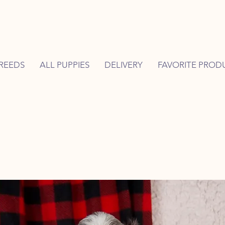
REEDS
ALL PUPPIES
DELIVERY
FAVORITE PROD