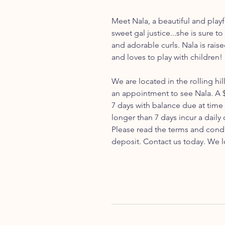
Meet Nala, a beautiful and play
sweet gal justice...she is sure t
and adorable curls. Nala is rais
and loves to play with children!
We are located in the rolling hil
an appointment to see Nala. A $
7 days with balance due at time
longer than 7 days incur a daily
Please read the terms and cond
deposit. Contact us today. We l