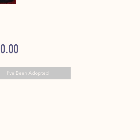
Price
0.00
I've Been Adopted