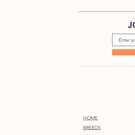
J
HOME
BREEDS