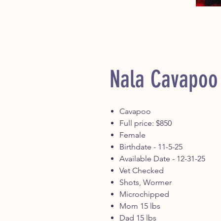
Nala Cavapoo
Cavapoo
Full price: $850
Female
Birthdate - 11-5-25
Available Date - 12-31-25
Vet Checked
Shots, Wormer
Microchipped
Mom 15 lbs
Dad 15 lbs