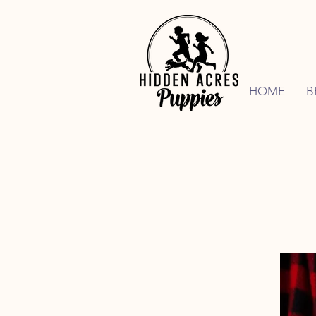
HOME
B