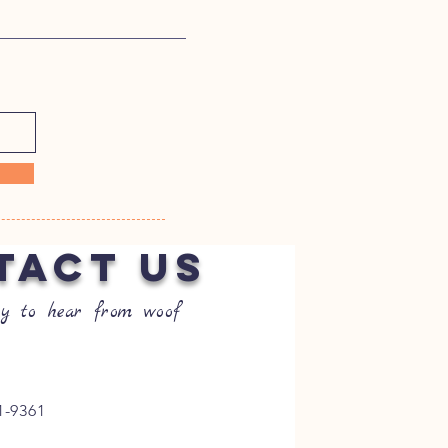
TACT US
y to hear from woof
1-9361