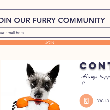
OIN OUR FURRY COMMUNITY
JOIN
CON
Always happ
!!
330-40