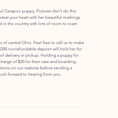
ful Cavapoo puppy. Pictures don't do this
o steal your heart with her beautiful markings
ed in the country with lots of room to roam
ls of central Ohio. Feel free to call us to make
200 nonrefundable deposit will hold her for
 of delivery or pickup. Holding a puppy for
 charge of $20 for their care and boarding.
itions on our website before sending a
ook forward to hearing from you.