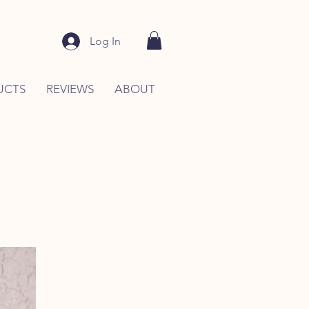
Log In
UCTS
REVIEWS
ABOUT