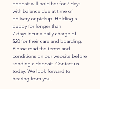
deposit will hold her for 7 days
with balance due at time of
delivery or pickup. Holding a
puppy for longer than
7 days incur a daily charge of
$20 for their care and boarding.
Please read the terms and
conditions on our website before
sending a deposit. Contact us
today. We look forward to
hearing from you.
JOIN OUR FURRY
COMMUNITY