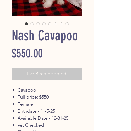
Nash Cavapoo
Price
$550.00
I've Been Adopted
Cavapoo
Full price: $550
Female
Birthdate - 11-5-25
Available Date - 12-31-25
Vet Checked