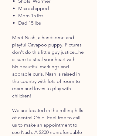
Shots, Wormer
Microchipped
Mom 15 lbs
Dad 15 lbs
Meet Nash, a handsome and
playful Cavapoo puppy. Pictures
don't do this little guy justice...he
is sure to steal your heart with
his beautiful markings and
adorable curls. Nash is raised in
the country with lots of room to
roam and loves to play with
children!
We are located in the rolling hills
of central Ohio. Feel free to call
us to make an appointment to
see Nash. A $200 nonrefundable