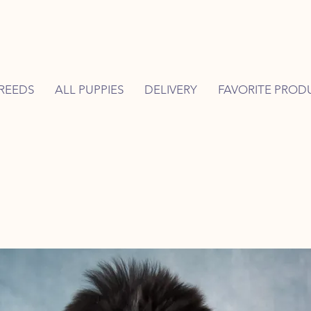
REEDS
ALL PUPPIES
DELIVERY
FAVORITE PROD