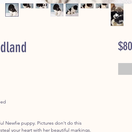
dland
$80
ped
ful Newfie puppy. Pictures don't do this
o steal your heart with her beautiful markings.