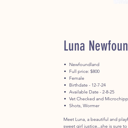
Luna Newfoun
Newfoundland
Full price: $800
Female
Birthdate - 12-7-24
Available Date - 2-8-25
Vet Checked and Microchip
Shots, Wormer
Meet Luna, a beautiful and play
sweet girl justice...she is sure t