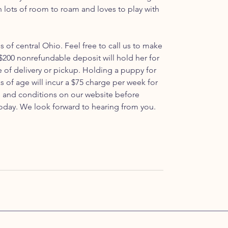
th lots of room to roam and loves to play with
ls of central Ohio. Feel free to call us to make
200 nonrefundable deposit will hold her for
e of delivery or pickup. Holding a puppy for
s of age will incur a $75 charge per week for
ms and conditions on our website before
oday. We look forward to hearing from you.