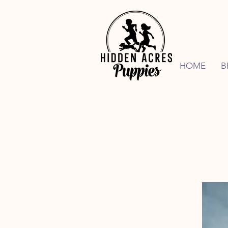
HOME
B