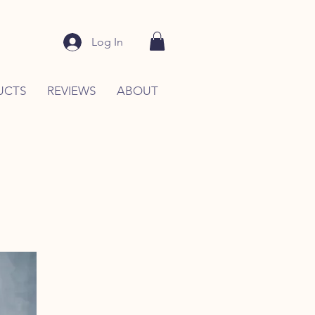
Log In
UCTS
REVIEWS
ABOUT