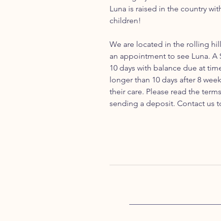
Luna is raised in the country wi
children!
We are located in the rolling hil
an appointment to see Luna. A $
10 days with balance due at tim
longer than 10 days after 8 week
their care. Please read the ter
sending a deposit. Contact us t