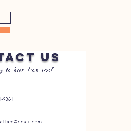
TACT US
y to hear from woof
1-9361
ockfam@gmail.com