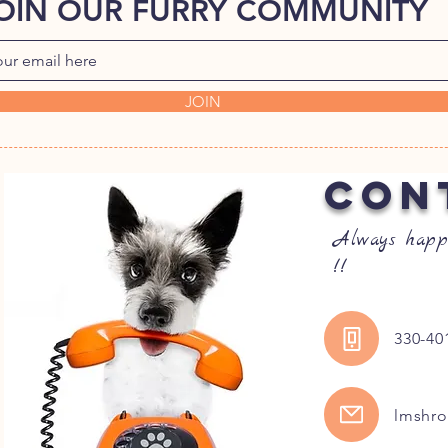
OIN OUR FURRY COMMUNITY
JOIN
CON
Always happ
!!
330-40
lmshr