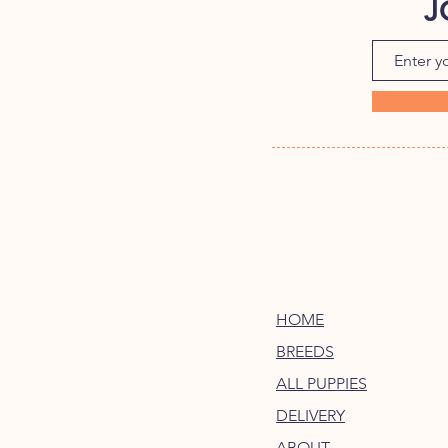
J
HOME
BREEDS
ALL PUPPIES
DELIVERY
ABOUT