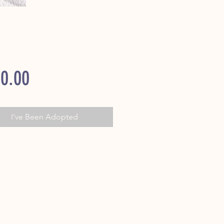
Price
0.00
I've Been Adopted