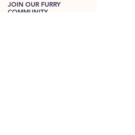
JOIN OUR FURRY
COMMUNITY
JOIN
HOME
BREEDS
ALL PUPPIES
DELIVERY
ABOUT
Terms & Conditions
CONTACT US
Always happy to hear from woof !!
330-401-9361