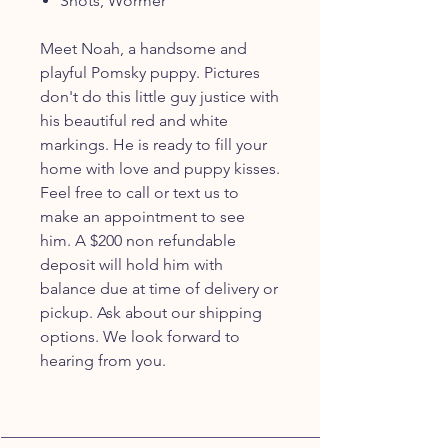
Shots, Wormer
Meet Noah, a handsome and
playful Pomsky puppy. Pictures
don't do this little guy justice with
his beautiful red and white
markings. He is ready to fill your
home with love and puppy kisses.
Feel free to call or text us to
make an appointment to see
him. A $200 non refundable
deposit will hold him with
balance due at time of delivery or
pickup. Ask about our shipping
options. We look forward to
hearing from you.