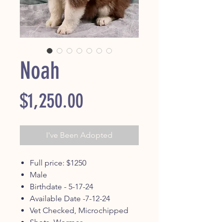
Noah
Price
$1,250.00
I've Been Adopted
Full price: $1250
Male
Birthdate - 5-17-24
Available Date -7-12-24
Vet Checked, Microchipped